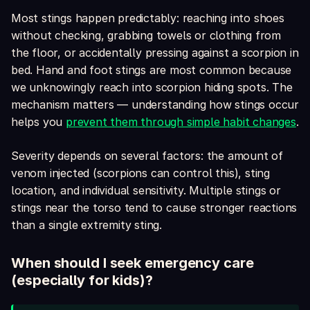
Most stings happen predictably: reaching into shoes
without checking, grabbing towels or clothing from
the floor, or accidentally pressing against a scorpion in
bed. Hand and foot stings are most common because
we unknowingly reach into scorpion hiding spots. The
mechanism matters — understanding how stings occur
helps you
prevent them through simple habit changes
.
Severity depends on several factors: the amount of
venom injected (scorpions can control this), sting
location, and individual sensitivity. Multiple stings or
stings near the torso tend to cause stronger reactions
than a single extremity sting.
When should I seek emergency care
(especially for kids)?