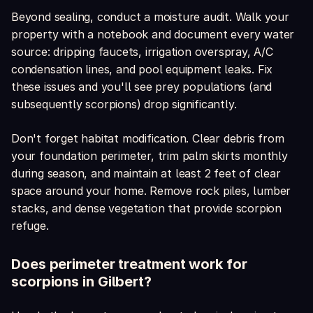
Beyond sealing, conduct a moisture audit. Walk your
property with a notebook and document every water
source: dripping faucets, irrigation overspray, A/C
condensation lines, and pool equipment leaks. Fix
these issues and you'll see prey populations (and
subsequently scorpions) drop significantly.
Don't forget habitat modification. Clear debris from
your foundation perimeter, trim palm skirts monthly
during season, and maintain at least 2 feet of clear
space around your home. Remove rock piles, lumber
stacks, and dense vegetation that provide scorpion
refuge.
Does perimeter treatment work for
scorpions in Gilbert?