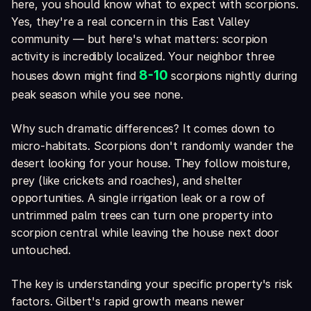
here, you should know what to expect with scorpions.
Yes, they're a real concern in this East Valley
community — but here's what matters: scorpion
activity is incredibly localized. Your neighbor three
8-10
houses down might find
scorpions nightly during
peak season while you see none.
Why such dramatic differences? It comes down to
micro-habitats. Scorpions don't randomly wander the
desert looking for your house. They follow moisture,
prey (like crickets and roaches), and shelter
opportunities. A single irrigation leak or a row of
untrimmed palm trees can turn one property into
scorpion central while leaving the house next door
untouched.
The key is understanding your specific property's risk
factors. Gilbert's rapid growth means newer