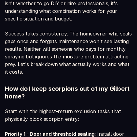
isn't whether to go DIY or hire professionals; it's
understanding what combination works for your
specific situation and budget.
Success takes consistency. The homeowner who seals
gaps once and forgets maintenance won't see lasting
results. Neither will someone who pays for monthly
spraying but ignores the moisture problem attracting
prey. Let's break down what actually works and what
it costs.
How do I keep scorpions out of my Gilbert
home?
Start with the highest-return exclusion tasks that
physically block scorpion entry:
Priority 1 - Door and threshold sealing
: Install door