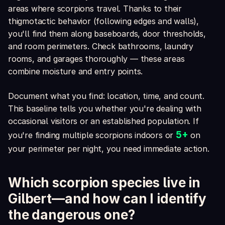
areas where scorpions travel. Thanks to their
thigmotactic behavior (following edges and walls),
you'll find them along baseboards, door thresholds,
and room perimeters. Check bathrooms, laundry
rooms, and garages thoroughly — these areas
combine moisture and entry points.
Document what you find: location, time, and count.
This baseline tells you whether you're dealing with
occasional visitors or an established population. If
5+
you're finding multiple scorpions indoors or
on
your perimeter per night, you need immediate action.
Which scorpion species live in
Gilbert—and how can I identify
the dangerous one?