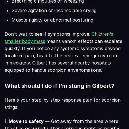
Breathing difficulties or wheezing
Severe agitation or inconsolable crying
Muscle rigidity or abnormal posturing
Don't wait to see if symptoms improve.
Children's
smaller body mass
means venom effects can escalate
quickly. If you notice any systemic symptoms beyond
localized pain, head to the nearest emergency room
immediately. Gilbert has several nearby hospitals
equipped to handle scorpion envenomations.
What should I do if I'm stung in Gilbert?
Here's your step-by-step response plan for scorpion
stings:
1. Move to safety
— Get away from the area where
the sting occurred. Other scorpions might be nearby.