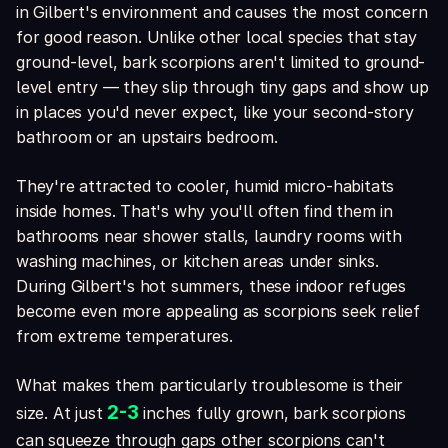
in Gilbert's environment and causes the most concern
for good reason. Unlike other local species that stay
ground-level, bark scorpions aren't limited to ground-
level entry — they slip through tiny gaps and show up
in places you'd never expect, like your second-story
bathroom or an upstairs bedroom.
They're attracted to cooler, humid micro-habitats
inside homes. That's why you'll often find them in
bathrooms near shower stalls, laundry rooms with
washing machines, or kitchen areas under sinks.
During Gilbert's hot summers, these indoor refuges
become even more appealing as scorpions seek relief
from extreme temperatures.
What makes them particularly troublesome is their
2-3
size. At just
inches fully grown, bark scorpions
can squeeze through gaps other scorpions can't