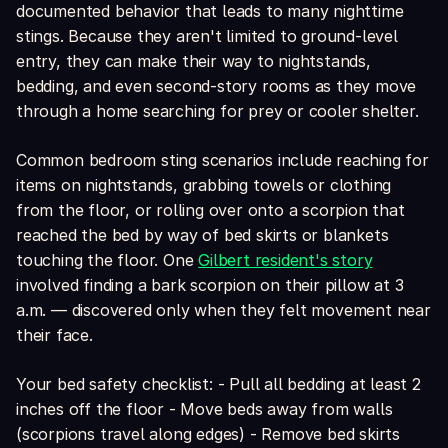
documented behavior that leads to many nighttime
stings. Because they aren't limited to ground-level
entry, they can make their way to nightstands,
bedding, and even second-story rooms as they move
through a home searching for prey or cooler shelter.
Common bedroom sting scenarios include reaching for
items on nightstands, grabbing towels or clothing
from the floor, or rolling over onto a scorpion that
reached the bed by way of bed skirts or blankets
touching the floor. One
Gilbert resident's story
involved finding a bark scorpion on their pillow at 3
a.m. — discovered only when they felt movement near
their face.
Your bed safety checklist: - Pull all bedding at least 2
inches off the floor - Move beds away from walls
(scorpions travel along edges) - Remove bed skirts