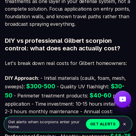
treatments as one layer in your defense system, not a
complete solution. Focus applications on entry points,
foundation walls, and known travel paths rather than
broadcast spraying everything.
DIY vs professional Gilbert scorpion
control: what does each actually cost?
Let's break down real costs for Gilbert homeowners:
DIY Approach
: - Initial materials (caulk, foam, mesh,
$300-500
$30-
sweeps):
- Quality UV flashlight:
50
$40-60
- Perimeter treatment products:
per
application - Time investment: 10-15 hours initial work,
2-3 hours monthly maintenance - Annual cost:
$400-600
plus your time
Get alerts when scorpions enter your
GET ALERTS
home.