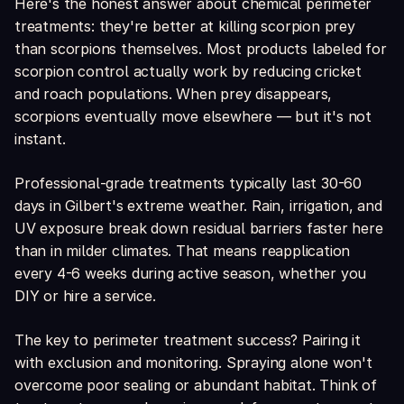
Here's the honest answer about chemical perimeter
treatments: they're better at killing scorpion prey
than scorpions themselves. Most products labeled for
scorpion control actually work by reducing cricket
and roach populations. When prey disappears,
scorpions eventually move elsewhere — but it's not
instant.
Professional-grade treatments typically last 30-60
days in Gilbert's extreme weather. Rain, irrigation, and
UV exposure break down residual barriers faster here
than in milder climates. That means reapplication
every 4-6 weeks during active season, whether you
DIY or hire a service.
The key to perimeter treatment success? Pairing it
with exclusion and monitoring. Spraying alone won't
overcome poor sealing or abundant habitat. Think of