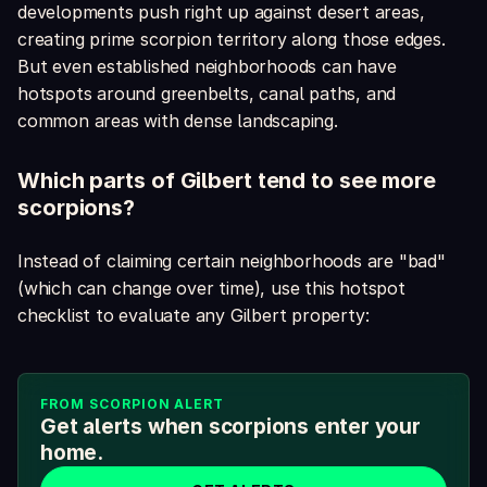
developments push right up against desert areas,
creating prime scorpion territory along those edges.
But even established neighborhoods can have
hotspots around greenbelts, canal paths, and
common areas with dense landscaping.
Which parts of Gilbert tend to see more
scorpions?
Instead of claiming certain neighborhoods are "bad"
(which can change over time), use this hotspot
checklist to evaluate any Gilbert property:
FROM SCORPION ALERT
Get alerts when scorpions enter your
home.