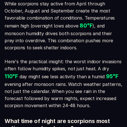
While scorpions stay active from April through
October, August and September create the most
favorable combination of conditions. Temperatures
80°F
remain high (overnight lows above
), and
monsoon humidity drives both scorpions and their
prey into overdrive. This combination pushes more
scorpions to seek shelter indoors.
Here's the practical insight: the worst indoor invasions
often follow humidity spikes, not just heat. A dry
110°F
95°F
day might see less activity than a humid
evening after monsoon rains. Watch weather patterns,
not just the calendar. When you see rain in the
forecast followed by warm nights, expect increased
scorpion movement within 24-48 hours.
What time of night are scorpions most