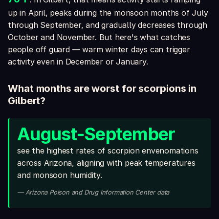
up in April, peaks during the monsoon months of July
through September, and gradually decreases through
October and November. But here's what catches
people off guard — warm winter days can trigger
activity even in December or January.
What months are worst for scorpions in
Gilbert?
August-September
see the highest rates of scorpion envenomations
across Arizona, aligning with peak temperatures
and monsoon humidity.
— Arizona Poison and Drug Information Center data