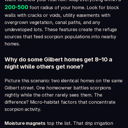
200-500
foot radius of your home. Look for block
walls with cracks or voids, utility easements with
overgrown vegetation, canal paths, and any
undeveloped lots. These features create the refuge
sources that feed scorpion populations into nearby
homes.
Why do some Gilbert homes get 8–10 a
night while others get none?
Picture this scenario: two identical homes on the same
Gilbert street. One homeowner battles scorpions
nightly while the other rarely sees them. The
difference? Micro-habitat factors that concentrate
scorpion activity.
Moisture magnets
top the list. That drip irrigation