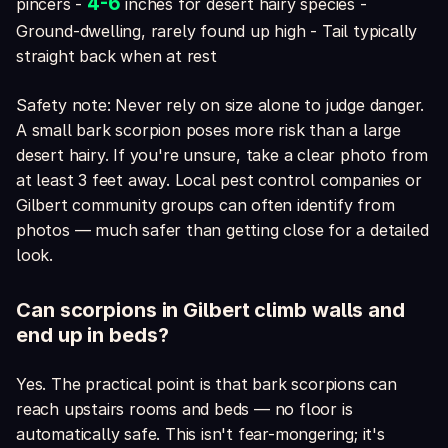
4-6
pincers -
inches for desert hairy species -
Ground-dwelling, rarely found up high - Tail typically
straight back when at rest
Safety note: Never rely on size alone to judge danger.
A small bark scorpion poses more risk than a large
desert hairy. If you're unsure, take a clear photo from
at least 3 feet away. Local pest control companies or
Gilbert community groups can often identify from
photos — much safer than getting close for a detailed
look.
Can scorpions in Gilbert climb walls and
end up in beds?
Yes. The practical point is that bark scorpions can
reach upstairs rooms and beds — no floor is
automatically safe. This isn't fear-mongering; it's