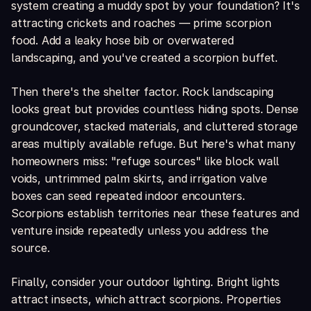
system creating a muddy spot by your foundation? It's
attracting crickets and roaches — prime scorpion
food. Add a leaky hose bib or overwatered
landscaping, and you've created a scorpion buffet.
Then there's the shelter factor. Rock landscaping
looks great but provides countless hiding spots. Dense
groundcover, stacked materials, and cluttered storage
areas multiply available refuge. But here's what many
homeowners miss: "refuge sources" like block wall
voids, untrimmed palm skirts, and irrigation valve
boxes can seed repeated indoor encounters.
Scorpions establish territories near these features and
venture inside repeatedly unless you address the
source.
Finally, consider your outdoor lighting. Bright lights
attract insects, which attract scorpions. Properties