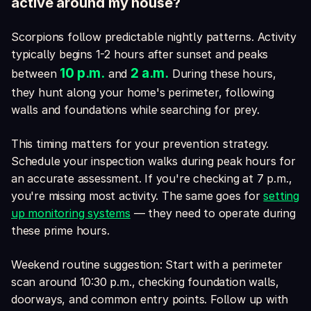
active around my house?
Scorpions follow predictable nightly patterns. Activity
typically begins 1-2 hours after sunset and peaks
10 p.m.
2 a.m.
between
and
During these hours,
they hunt along your home's perimeter, following
walls and foundations while searching for prey.
This timing matters for your prevention strategy.
Schedule your inspection walks during peak hours for
an accurate assessment. If you're checking at 7 p.m.,
you're missing most activity. The same goes for
setting
up monitoring systems
— they need to operate during
these prime hours.
Weekend routine suggestion: Start with a perimeter
scan around 10:30 p.m., checking foundation walls,
doorways, and common entry points. Follow up with