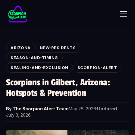
Skip to main content
ARIZONA
NEW-RESIDENTS
SEASON-AND-TIMING
SEALING-AND-EXCLUSION
SCORPION-ALERT
SCORPION ALERT
Scorpions in Gilbert, Arizona:
AI assistant · online
Hotspots & Prevention
Hi — what would you like to know?
Ask anything about Scorpion Alert. Pick a starter question or
By The Scorpion Alert Team
May 28, 2026
·
Updated
type your own.
July 3, 2026
How does the scorpion detector work?
How much does it cost?