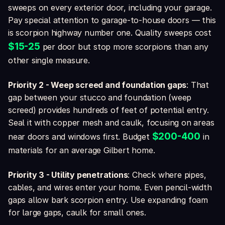
sweeps on every exterior door, including your garage.
Pay special attention to garage-to-house doors — this
is scorpion highway number one. Quality sweeps cost
$15-25
per door but stop more scorpions than any
other single measure.
Priority 2 - Weep screed and foundation gaps
: That
gap between your stucco and foundation (weep
screed) provides hundreds of feet of potential entry.
Seal it with copper mesh and caulk, focusing on areas
$200-400
near doors and windows first. Budget
in
materials for an average Gilbert home.
Priority 3 - Utility penetrations
: Check where pipes,
cables, and wires enter your home. Even pencil-width
gaps allow bark scorpion entry. Use expanding foam
for large gaps, caulk for small ones.