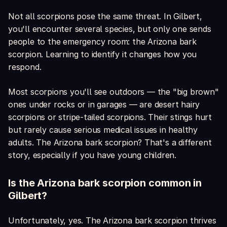
Not all scorpions pose the same threat. In Gilbert,
you'll encounter several species, but only one sends
people to the emergency room: the Arizona bark
scorpion. Learning to identify it changes how you
respond.
Most scorpions you'll see outdoors — the "big brown"
ones under rocks or in garages — are desert hairy
scorpions or stripe-tailed scorpions. Their stings hurt
but rarely cause serious medical issues in healthy
adults. The Arizona bark scorpion? That's a different
story, especially if you have young children.
Is the Arizona bark scorpion common in
Gilbert?
Unfortunately, yes. The Arizona bark scorpion thrives