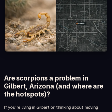
Is it safe around kids and pets?
What's included in the box?
Are scorpions a problem in
Gilbert, Arizona (and where are
the hotspots)?
If you're living in Gilbert or thinking about moving