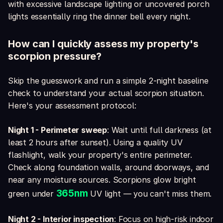
with excessive landscape lighting or uncovered porch
lights essentially ring the dinner bell every night.
How can I quickly assess my property's
scorpion pressure?
Skip the guesswork and run a simple 2-night baseline
check to understand your actual scorpion situation.
Here's your assessment protocol:
Night 1 - Perimeter sweep
: Wait until full darkness (at
least 2 hours after sunset). Using a quality UV
flashlight, walk your property's entire perimeter.
Check along foundation walls, around doorways, and
near any moisture sources. Scorpions glow bright
365nm
green under
UV light — you can't miss them.
Night 2 - Interior inspection
: Focus on high-risk indoor