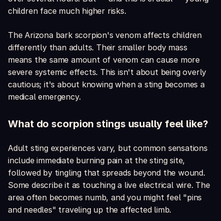
children face much higher risks.
The Arizona bark scorpion's venom affects children
differently than adults. Their smaller body mass
means the same amount of venom can cause more
severe systemic effects. This isn't about being overly
cautious; it's about knowing when a sting becomes a
medical emergency.
What do scorpion stings usually feel like?
Adult sting experiences vary, but common sensations
include immediate burning pain at the sting site,
followed by tingling that spreads beyond the wound.
Some describe it as touching a live electrical wire. The
area often becomes numb, and you might feel "pins
and needles" traveling up the affected limb.