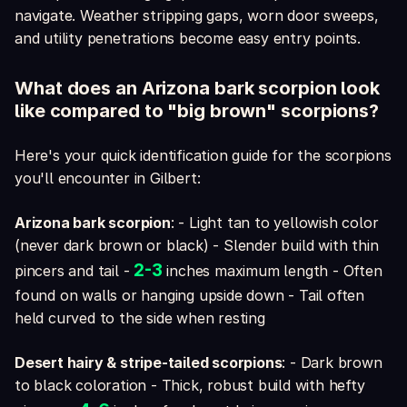
navigate. Weather stripping gaps, worn door sweeps,
and utility penetrations become easy entry points.
What does an Arizona bark scorpion look
like compared to "big brown" scorpions?
Here's your quick identification guide for the scorpions
you'll encounter in Gilbert:
Arizona bark scorpion
: - Light tan to yellowish color
(never dark brown or black) - Slender build with thin
2-3
pincers and tail -
inches maximum length - Often
found on walls or hanging upside down - Tail often
held curved to the side when resting
Desert hairy & stripe-tailed scorpions
: - Dark brown
to black coloration - Thick, robust build with hefty