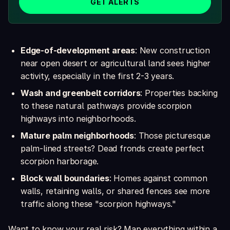
GET ALERTS
Edge-of-development areas
: New construction
near open desert or agricultural land sees higher
activity, especially in the first 2-3 years.
Wash and greenbelt corridors
: Properties backing
to these natural pathways provide scorpion
highways into neighborhoods.
Mature palm neighborhoods
: Those picturesque
palm-lined streets? Dead fronds create perfect
scorpion harborage.
Block wall boundaries
: Homes against common
walls, retaining walls, or shared fences see more
traffic along these "scorpion highways."
Want to know your real risk? Map everything within a