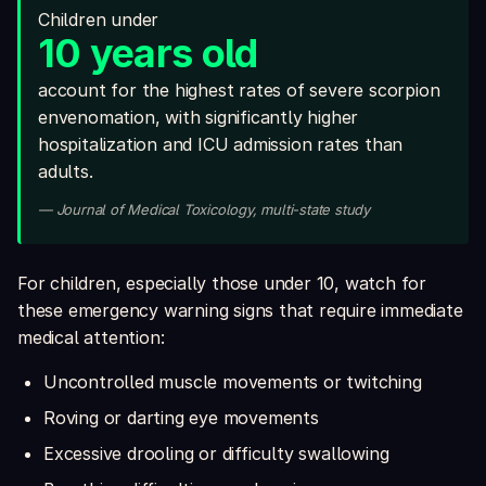
Children under
10 years old
account for the highest rates of severe scorpion
envenomation, with significantly higher
hospitalization and ICU admission rates than
adults.
— Journal of Medical Toxicology, multi-state study
For children, especially those under 10, watch for
these emergency warning signs that require immediate
medical attention:
Uncontrolled muscle movements or twitching
Roving or darting eye movements
Excessive drooling or difficulty swallowing