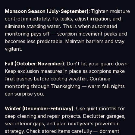
Monsoon Season (July-September)
: Tighten moisture
control immediately. Fix leaks, adjust irrigation, and
eliminate standing water. This is when automated
monitoring pays off — scorpion movement peaks and
becomes less predictable. Maintain barriers and stay
vigilant.
Fall (October-November)
: Don't let your guard down.
Keep exclusion measures in place as scorpions make
final pushes before cooling weather. Continue
monitoring through Thanksgiving — warm fall nights
can surprise you.
Winter (December-February)
: Use quiet months for
deep cleaning and repair projects. Declutter garages,
seal interior gaps, and plan next year's prevention
strategy. Check stored items carefully — dormant