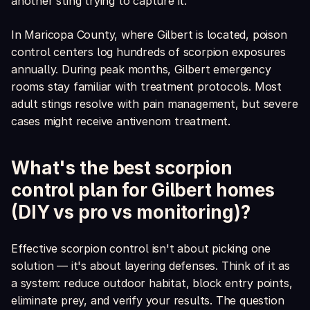
another sting trying to capture it.
In Maricopa County, where Gilbert is located, poison
control centers log hundreds of scorpion exposures
annually. During peak months, Gilbert emergency
rooms stay familiar with treatment protocols. Most
adult stings resolve with pain management, but severe
cases might receive antivenom treatment.
What's the best scorpion
control plan for Gilbert homes
(DIY vs pro vs monitoring)?
Effective scorpion control isn't about picking one
solution — it's about layering defenses. Think of it as
a system: reduce outdoor habitat, block entry points,
eliminate prey, and verify your results. The question