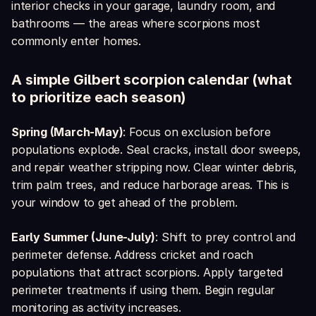
interior checks in your garage, laundry room, and
bathrooms — the areas where scorpions most
commonly enter homes.
A simple Gilbert scorpion calendar (what
to prioritize each season)
Spring (March-May)
: Focus on exclusion before
populations explode. Seal cracks, install door sweeps,
and repair weather stripping now. Clear winter debris,
trim palm trees, and reduce harborage areas. This is
your window to get ahead of the problem.
Early Summer (June-July)
: Shift to prey control and
perimeter defense. Address cricket and roach
populations that attract scorpions. Apply targeted
perimeter treatments if using them. Begin regular
monitoring as activity increases.