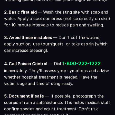
2. Basic first aid
— Wash the sting site with soap and
water. Apply a cool compress (not ice directly on skin)
for 10-minute intervals to reduce pain and swelling.
3. Avoid these mistakes
— Don't cut the wound,
apply suction, use tourniquets, or take aspirin (which
can increase bleeding).
1-800-222-1222
4. Call Poison Control
— Dial
immediately. They'll assess your symptoms and advise
whether hospital treatment is needed. Have the
victim's age and time of sting ready.
5. Document if safe
— If possible, photograph the
scorpion from a safe distance. This helps medical staff
confirm species and adjust treatment. Don't risk