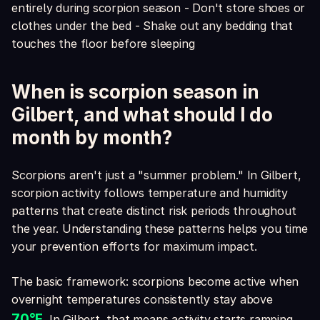
entirely during scorpion season - Don't store shoes or
clothes under the bed - Shake out any bedding that
touches the floor before sleeping
When is scorpion season in
Gilbert, and what should I do
month by month?
Scorpions aren't just a "summer problem." In Gilbert,
scorpion activity follows temperature and humidity
patterns that create distinct risk periods throughout
the year. Understanding these patterns helps you time
your prevention efforts for maximum impact.
The basic framework: scorpions become active when
overnight temperatures consistently stay above
70°F
. In Gilbert, that means activity starts ramping