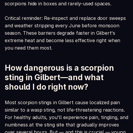
scorpions hide in boxes and rarely-used spaces.
Critical reminder: Re-inspect and replace door sweeps
and weather stripping every June before monsoon
season. These barriers degrade faster in Gilbert's
extreme heat and become less effective right when
you need them most.
How dangerous is a scorpion
sting in Gilbert—and what
should I do right now?
Most scorpion stings in Gilbert cause localized pain
similar to a wasp sting, not life-threatening reactions.
For healthy adults, you'll experience pain, tingling, and
numbness at the sting site that gradually improves
over several hours. But — and this is crucial — young