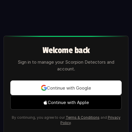
Welcome back
Sign in to manage your Scorpion Detectors and
account.
Continue with Google
Continue with Apple
By continuing, you agree to our
Terms & Conditions
and
Privacy
Policy
.