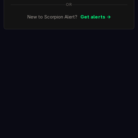
OR
New to Scorpion Alert?
Get alerts →