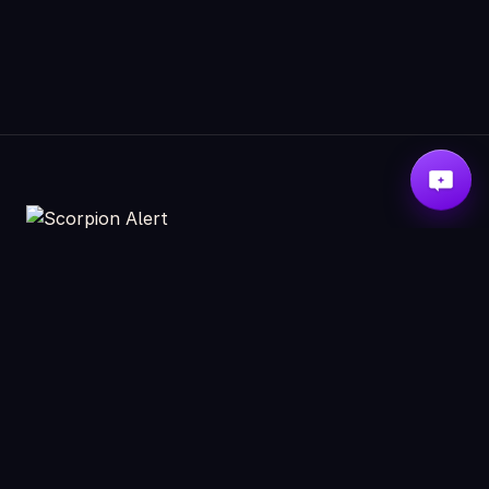
ABOUT
RESOURCES
Scorpion Detectors
How to neutralize