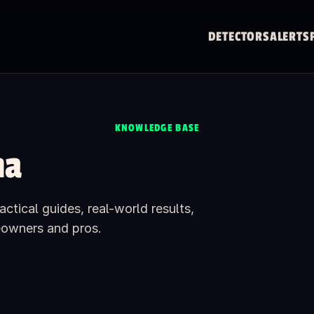
DETECTORS
ALERTS
KNOWLEDGE BASE
na
ctical guides, real-world results,
eowners and pros.