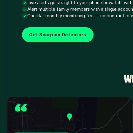
Live alerts go straight to your phone or watch, with
✓
Alert multiple family members with a single accoun
✓
One flat monthly monitoring fee — no contract, ca
✓
Get Scorpion Detectors
W