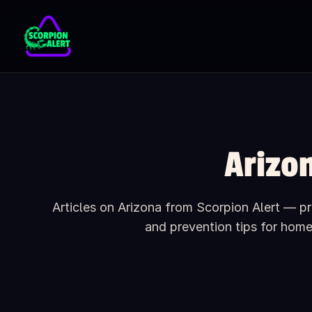
Skip to main content
Arizo
Articles on Arizona from Scorpion Alert — pra
and prevention tips for hom