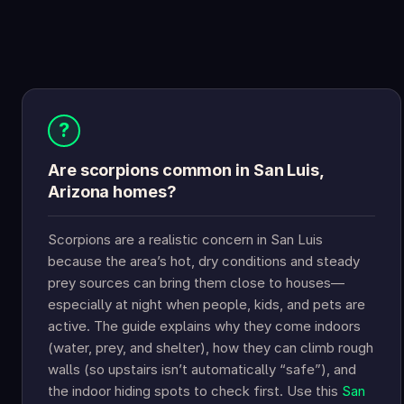
?
Are scorpions common in San Luis,
Arizona homes?
Scorpions are a realistic concern in San Luis
because the area’s hot, dry conditions and steady
prey sources can bring them close to houses—
especially at night when people, kids, and pets are
active. The guide explains why they come indoors
(water, prey, and shelter), how they can climb rough
walls (so upstairs isn’t automatically “safe”), and
the indoor hiding spots to check first. Use this
San