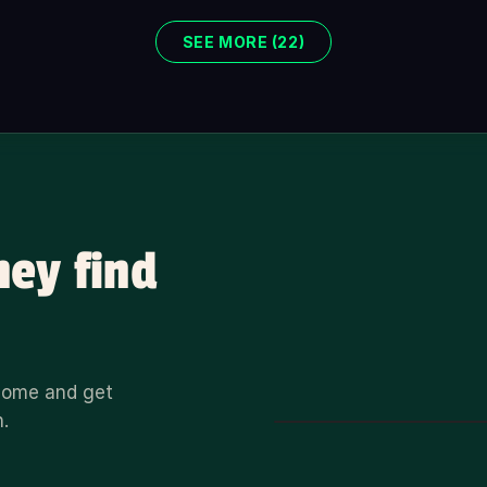
SEE MORE (22)
hey find
 home and get
n.