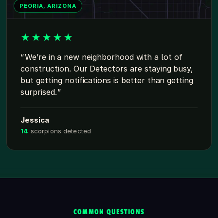
PEORIA, ARIZONA
★
★
★
★
★
We’re in a new neighborhood with a lot of
construction. Our Detectors are staying busy,
but getting notifications is better than getting
surprised.
Jessica
14
scorpions detected
COMMON QUESTIONS