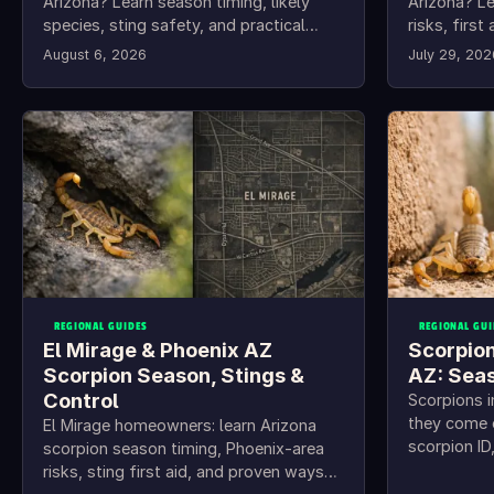
Arizona? Learn season timing, likely
Arizona? Le
species, sting safety, and practical
risks, firs
Florence scorpion control steps.
steps for 
August 6, 2026
July 29, 202
REGIONAL GUIDES
REGIONAL GUI
El Mirage & Phoenix AZ
Scorpion
Scorpion Season, Stings &
AZ: Sea
Control
Scorpions 
they come 
El Mirage homeowners: learn Arizona
scorpion I
scorpion season timing, Phoenix-area
home-proof
risks, sting first aid, and proven ways