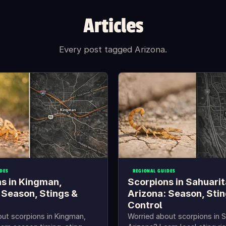
Articles
Every post tagged Arizona.
DES
REGIONAL GUIDES
s in Kingman,
Scorpions in Sahuarit
 Season, Stings &
Arizona: Season, Stin
Control
ut scorpions in Kingman,
Worried about scorpions in S