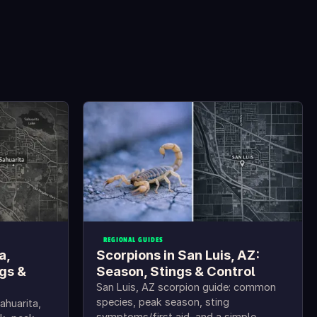
REGIONAL GUIDES
a,
Scorpions in San Luis, AZ:
gs &
Season, Stings & Control
San Luis, AZ scorpion guide: common
species, peak season, sting
ahuarita,
symptoms/first aid, and a simple