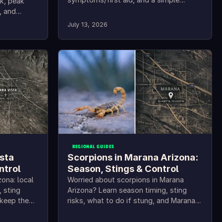
sk, peak
checklist to keep them out.
, and
teps.
July 13, 2026
REGIONAL GUIDES
ista
Scorpions in Marana Arizona:
ntrol
Season, Stings & Control
zona: local
Worried about scorpions in Marana
, sting
Arizona? Learn season timing, sting
 keep them
risks, what to do if stung, and Marana
scorpion control tips.