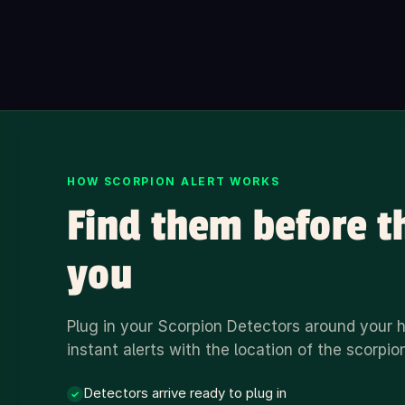
HOW SCORPION ALERT WORKS
Find them before t
you
Plug in your Scorpion Detectors around your
instant alerts with the location of the scorpio
Detectors arrive ready to plug in
✓