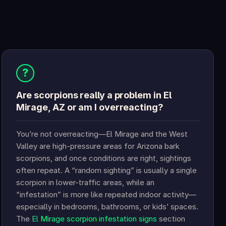
?
Are scorpions really a problem in El
Mirage, AZ or am I overreacting?
You’re not overreacting—El Mirage and the West
Valley are high-pressure areas for Arizona bark
scorpions, and once conditions are right, sightings
often repeat. A “random sighting” is usually a single
scorpion in lower-traffic areas, while an
“infestation” is more like repeated indoor activity—
especially in bedrooms, bathrooms, or kids’ spaces.
The
El Mirage scorpion infestation signs
section