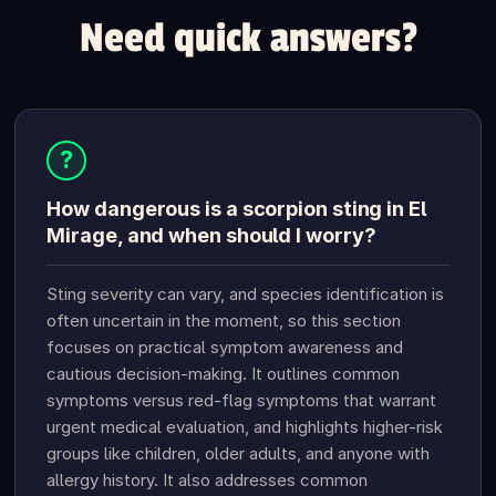
Need quick answers?
?
How dangerous is a scorpion sting in El
Mirage, and when should I worry?
Sting severity can vary, and species identification is
often uncertain in the moment, so this section
focuses on practical symptom awareness and
cautious decision-making. It outlines common
symptoms versus red-flag symptoms that warrant
urgent medical evaluation, and highlights higher-risk
groups like children, older adults, and anyone with
allergy history. It also addresses common