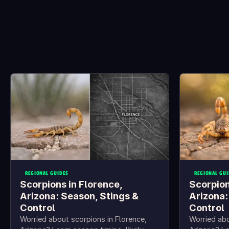
REGIONAL GUIDES
REGIONAL GUI
Scorpions in Florence,
Scorpion
Arizona: Season, Stings &
Arizona:
Control
Control
Worried about scorpions in Florence,
Worried abo