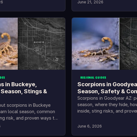
26
June 21, 2026
DES
REGIONAL GUIDES
s in Buckeye,
Scorpions in Goodyea
 Season, Stings &
Season, Safety & Con
Scorpions in Goodyear AZ: 
season, where they hide, ho
out scorpions in Buckeye
inside, sting risks, and prov
earn local season, common
keep them out.
ing risk, and proven ways to
out.
6
June 6, 2026