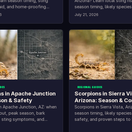
arn season timing, sting
Arizona? Learn local sting ri
t aid, and home-proofing
season timing, likely species
Mohave County.
practical home prevention s
6
July 21, 2026
DES
REGIONAL GUIDES
s in Apache Junction
Scorpions in Sierra V
son & Safety
Arizona: Season & Co
in Apache Junction, AZ: when
Scorpions in Sierra Vista, Ari
out, peak season, bark
season timing, likely species
D, sting symptoms, and
safety, and proven steps to
ing steps.
out of your home.