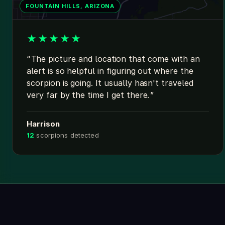
FOUNTAIN HILLS, ARIZONA
★
★
★
★
★
The picture and location that come with an
alert is so helpful in figuring out where the
scorpion is going. It usually hasn't traveled
very far by the time I get there.
Harrison
12
scorpions detected