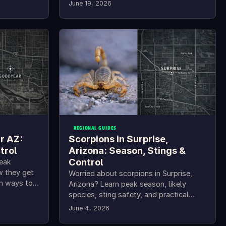
June 19, 2026
REGIONAL GUIDES
r AZ:
Scorpions in Surprise,
trol
Arizona: Season, Stings &
Control
peak
w they get
Worried about scorpions in Surprise,
en ways to
Arizona? Learn peak season, likely
species, sting safety, and practical
Surprise scorpion control tips.
June 4, 2026