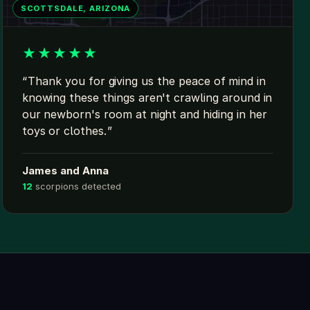
SCOTTSDALE, ARIZONA
★
★
★
★
★
Thank you for giving us the peace of mind in
knowing these things aren't crawling around in
our newborn's room at night and hiding in her
toys or clothes.
James and Anna
12
scorpions detected