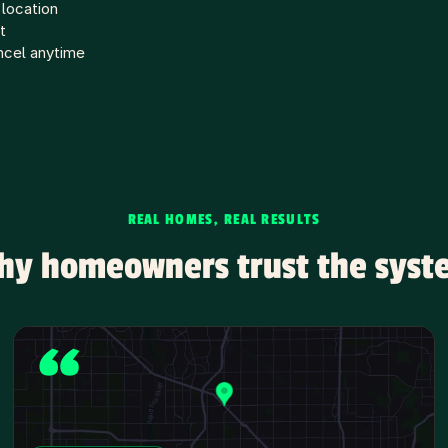
 location
t
ncel anytime
REAL HOMES, REAL RESULTS
hy homeowners trust the syst