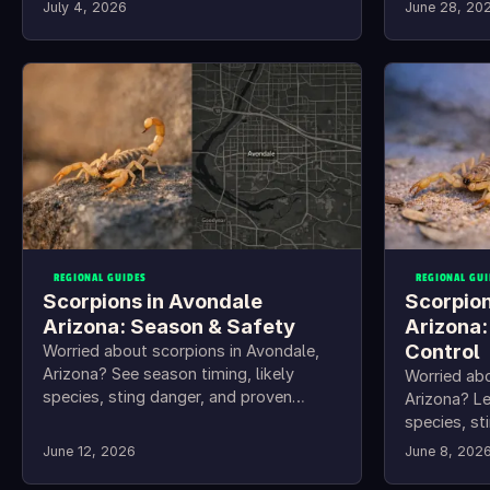
to keep scorpions out.
July 4, 2026
June 28, 20
REGIONAL GUIDES
REGIONAL GUI
Scorpions in Avondale
Scorpion
Arizona: Season & Safety
Arizona:
Control
Worried about scorpions in Avondale,
Arizona? See season timing, likely
Worried ab
species, sting danger, and proven
Arizona? L
home-protection steps.
species, st
keep them 
June 12, 2026
June 8, 202