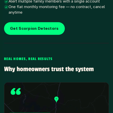
Alert multiple family members with a single account
✓
One flat monthly monitoring fee — no contract, cancel
✓
anytime
Get Scorpion Detectors
REAL HOMES, REAL RESULTS
Why homeowners trust the system