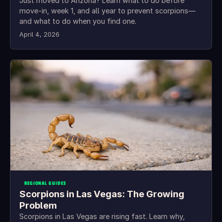
Just moved to Arizona? Learn what to do before
move-in, week 1, and all year to prevent scorpions—
and what to do when you find one.
April 4, 2026
REGIONAL GUIDES
Scorpions in Las Vegas: The Growing
Problem
Scorpions in Las Vegas are rising fast. Learn why,