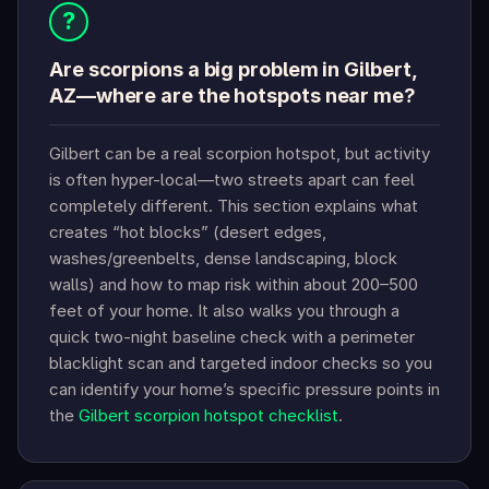
?
Are scorpions a big problem in Gilbert,
AZ—where are the hotspots near me?
Gilbert can be a real scorpion hotspot, but activity
is often hyper-local—two streets apart can feel
completely different. This section explains what
creates “hot blocks” (desert edges,
washes/greenbelts, dense landscaping, block
walls) and how to map risk within about 200–500
feet of your home. It also walks you through a
quick two-night baseline check with a perimeter
blacklight scan and targeted indoor checks so you
can identify your home’s specific pressure points in
the
Gilbert scorpion hotspot checklist
.