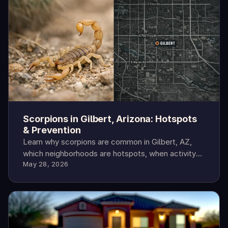
Scorpions in Gilbert, Arizona: Hotspots
& Prevention
Learn why scorpions are common in Gilbert, AZ,
which neighborhoods are hotspots, when activity
May 28, 2026
peaks, and how to protect your home.