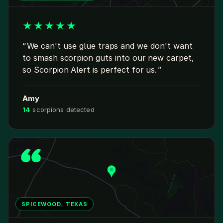
★
★
★
★
★
We can't use glue traps and we don't want
to smash scorpion guts into our new carpet,
so Scorpion Alert is perfect for us.
Amy
14
scorpions detected
SPICEWOOD, TEXAS