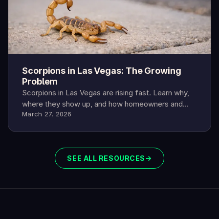
Scorpions in Las Vegas: The Growing
Problem
Scorpions in Las Vegas are rising fast. Learn why,
where they show up, and how homeowners and
March 27, 2026
renters can protect their family.
SEE ALL RESOURCES
→