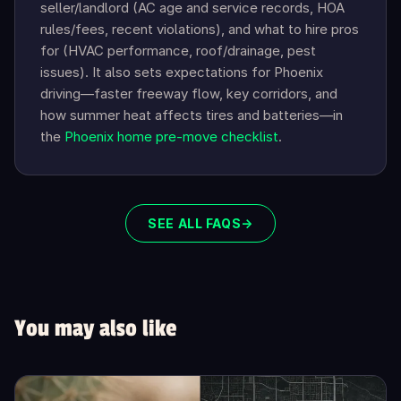
seller/landlord (AC age and service records, HOA
rules/fees, recent violations), and what to hire pros
for (HVAC performance, roof/drainage, pest
issues). It also sets expectations for Phoenix
driving—faster freeway flow, key corridors, and
how summer heat affects tires and batteries—in
the
Phoenix home pre-move checklist
.
SEE ALL FAQS
→
You may also like