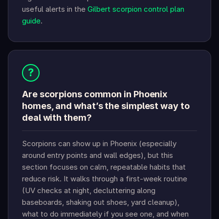
useful alerts in the
Gilbert scorpion control plan
guide
.
?
Are scorpions common in Phoenix
homes, and what’s the simplest way to
deal with them?
Scorpions can show up in Phoenix (especially
around entry points and wall edges), but this
section focuses on calm, repeatable habits that
reduce risk. It walks through a first-week routine
(UV checks at night, decluttering along
baseboards, shaking out shoes, yard cleanup),
what to do immediately if you see one, and when