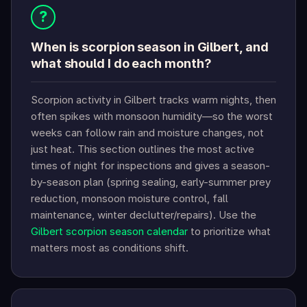
?
When is scorpion season in Gilbert, and
what should I do each month?
Scorpion activity in Gilbert tracks warm nights, then
often spikes with monsoon humidity—so the worst
weeks can follow rain and moisture changes, not
just heat. This section outlines the most active
times of night for inspections and gives a season-
by-season plan (spring sealing, early-summer prey
reduction, monsoon moisture control, fall
maintenance, winter declutter/repairs). Use the
Gilbert scorpion season calendar
to prioritize what
matters most as conditions shift.