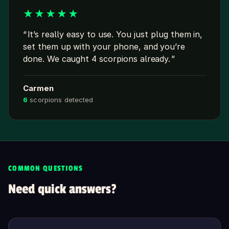
★
★
★
★
★
It’s really easy to use. You just plug them in,
set them up with your phone, and you’re
done. We caught 4 scorpions already.
Carmen
6
scorpions detected
COMMON QUESTIONS
Need quick answers?