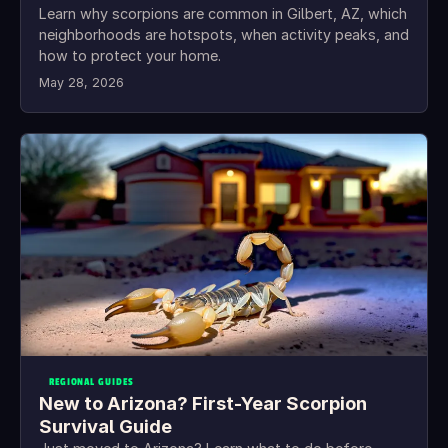
Learn why scorpions are common in Gilbert, AZ, which
neighborhoods are hotspots, when activity peaks, and
how to protect your home.
May 28, 2026
REGIONAL GUIDES
New to Arizona? First-Year Scorpion
Survival Guide