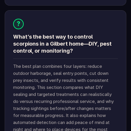
?
What’s the best way to control
scorpions in a Gilbert home—DIY, pest
control, or monitoring?
The best plan combines four layers: reduce
outdoor harborage, seal entry points, cut down
prey insects, and verify results with consistent
monitoring. This section compares what DIY
sealing and targeted treatments can realistically
do versus recurring professional service, and why
tracking sightings before/after changes matters
for measurable progress. It also explains how
automated detection can add peace of mind at
night and where to place devices for the most