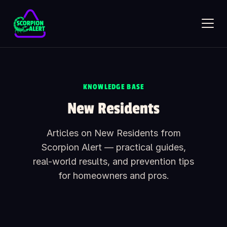
Skip to main content
KNOWLEDGE BASE
SCORPION ALERT
New Residents
AI assistant · online
Articles on New Residents from
Hi — what would you like to know?
Ask anything about Scorpion Alert. Pick a starter question or
Scorpion Alert — practical guides,
type your own.
real-world results, and prevention tips
How does the scorpion detector work?
for homeowners and pros.
How much does it cost?
Is it safe around kids and pets?
What's included in the box?