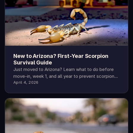
New to Arizona? First-Year Scorpion
Survival Guide
Just moved to Arizona? Learn what to do before
move-in, week 1, and all year to prevent scorpions
April 4, 2026
—and what to do when you find one.