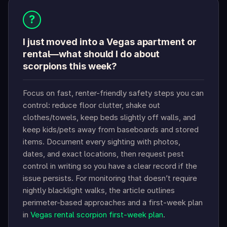
?
I just moved into a Vegas apartment or
rental—what should I do about
scorpions this week?
Focus on fast, renter-friendly safety steps you can
control: reduce floor clutter, shake out
clothes/towels, keep beds slightly off walls, and
keep kids/pets away from baseboards and stored
items. Document every sighting with photos,
dates, and exact locations, then request pest
control in writing so you have a clear record if the
issue persists. For monitoring that doesn’t require
nightly blacklight walks, the article outlines
perimeter-based approaches and a first-week plan
in
Vegas rental scorpion first-week plan
.