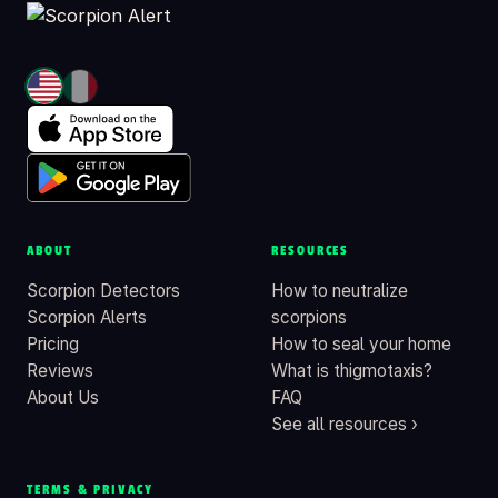
ABOUT
RESOURCES
Scorpion Detectors
How to neutralize
Scorpion Alerts
scorpions
Pricing
How to seal your home
Reviews
What is thigmotaxis?
About Us
FAQ
See all resources ›
TERMS & PRIVACY