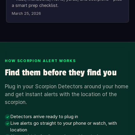
a smart prep checklist.
March 25, 2026
HOW SCORPION ALERT WORKS
Find them before they find you
Plug in your Scorpion Detectors around your home
and get instant alerts with the location of the
scorpion.
Detectors arrive ready to plug in
✓
Live alerts go straight to your phone or watch, with
✓
location