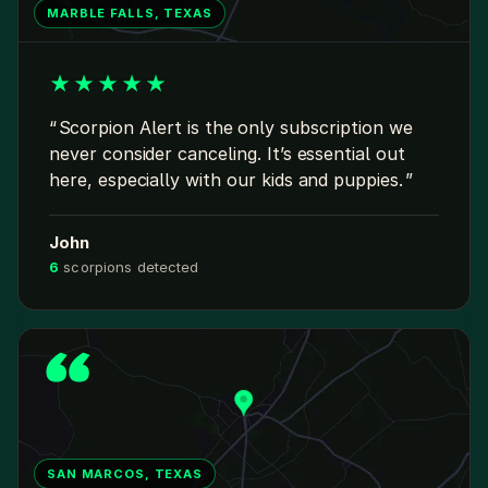
MARBLE FALLS, TEXAS
★
★
★
★
★
Scorpion Alert is the only subscription we
never consider canceling. It’s essential out
here, especially with our kids and puppies.
John
6
scorpions detected
SAN MARCOS, TEXAS