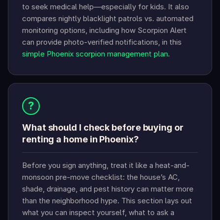
to seek medical help—especially for kids. It also
compares nightly blacklight patrols vs. automated
monitoring options, including how Scorpion Alert
can provide photo-verified notifications, in this
simple Phoenix scorpion management plan
.
?
What should I check before buying or
renting a home in Phoenix?
Before you sign anything, treat it like a heat-and-
monsoon pre-move checklist: the house’s AC,
shade, drainage, and pest history can matter more
than the neighborhood hype. This section lays out
what you can inspect yourself, what to ask a