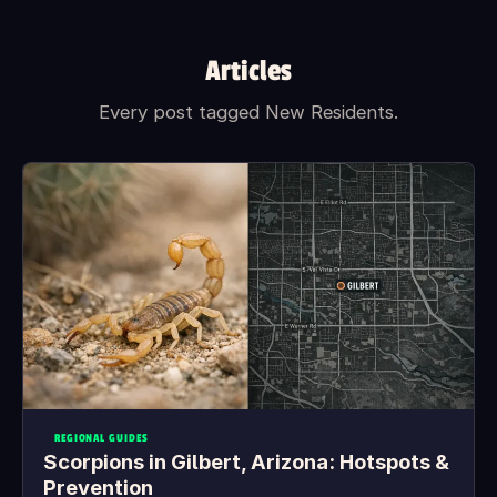
Articles
Every post tagged New Residents.
REGIONAL GUIDES
Scorpions in Gilbert, Arizona: Hotspots &
Prevention