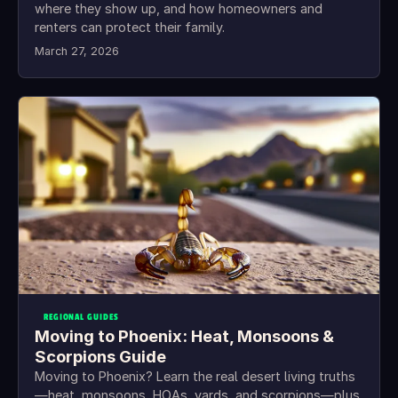
where they show up, and how homeowners and
renters can protect their family.
March 27, 2026
REGIONAL GUIDES
Moving to Phoenix: Heat, Monsoons &
Scorpions Guide
Moving to Phoenix? Learn the real desert living truths
—heat, monsoons, HOAs, yards, and scorpions—plus