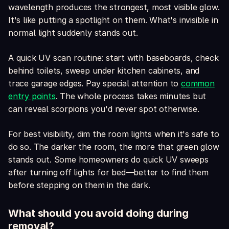
wavelength produces the strongest, most visible glow.
It's like putting a spotlight on them. What's invisible in
normal light suddenly stands out.
A quick UV scan routine: start with baseboards, check
behind toilets, sweep under kitchen cabinets, and
trace garage edges. Pay special attention to
common
entry points
. The whole process takes minutes but
can reveal scorpions you'd never spot otherwise.
For best visibility, dim the room lights when it's safe to
do so. The darker the room, the more that green glow
stands out. Some homeowners do quick UV sweeps
after turning off lights for bed—better to find them
before stepping on them in the dark.
What should you avoid doing during
removal?