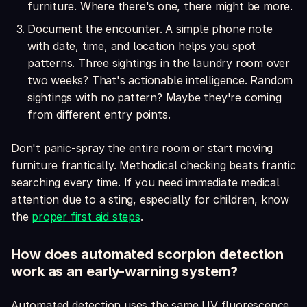
furniture. Where there's one, there might be more.
Document the encounter. A simple phone note
with date, time, and location helps you spot
patterns. Three sightings in the laundry room over
two weeks? That's actionable intelligence. Random
sightings with no pattern? Maybe they're coming
from different entry points.
Don't panic-spray the entire room or start moving
furniture frantically. Methodical checking beats frantic
searching every time. If you need immediate medical
attention due to a sting, especially for children, know
the
proper first aid steps
.
How does automated scorpion detection
work as an early-warning system?
Automated detection uses the same UV fluorescence