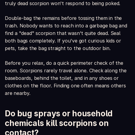
truly dead scorpion won't respond to being poked.
Double-bag the remains before tossing them in the
trash. Nobody wants to reach into a garbage bag and
find a "dead" scorpion that wasn't quite dead. Seal
both bags completely. If you've got curious kids or
pets, take the bag straight to the outdoor bin.
Before you relax, do a quick perimeter check of the
room. Scorpions rarely travel alone. Check along the
baseboards, behind the toilet, and in any shoes or
clothes on the floor. Finding one often means others
are nearby.
Do bug sprays or household
chemicals kill scorpions on
contact?