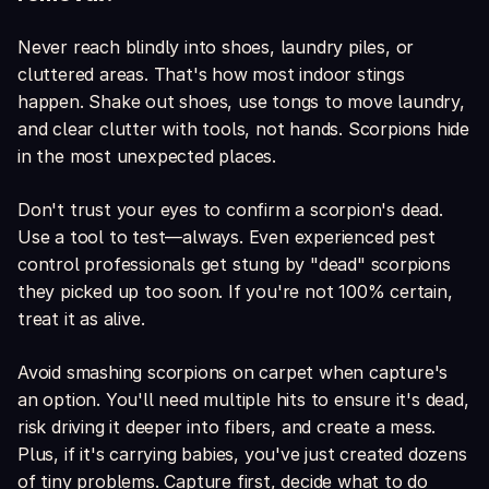
Never reach blindly into shoes, laundry piles, or
cluttered areas. That's how most indoor stings
happen. Shake out shoes, use tongs to move laundry,
and clear clutter with tools, not hands. Scorpions hide
in the most unexpected places.
Don't trust your eyes to confirm a scorpion's dead.
Use a tool to test—always. Even experienced pest
control professionals get stung by "dead" scorpions
they picked up too soon. If you're not 100% certain,
treat it as alive.
Avoid smashing scorpions on carpet when capture's
an option. You'll need multiple hits to ensure it's dead,
risk driving it deeper into fibers, and create a mess.
Plus, if it's carrying babies, you've just created dozens
of tiny problems. Capture first, decide what to do