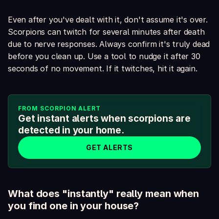
Even after you've dealt with it, don't assume it's over.
Scorpions can twitch for several minutes after death
due to nerve responses. Always confirm it's truly dead
before you clean up. Use a tool to nudge it after 30
seconds of no movement. If it twitches, hit it again.
FROM SCORPION ALERT
Get instant alerts when scorpions are
detected in your home.
GET ALERTS
What does "instantly" really mean when
you find one in your house?