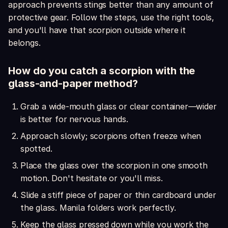
approach prevents stings better than any amount of
protective gear. Follow the steps, use the right tools,
and you'll have that scorpion outside where it
belongs.
How do you catch a scorpion with the
glass-and-paper method?
Grab a wide-mouth glass or clear container—wider
is better for nervous hands.
Approach slowly; scorpions often freeze when
spotted.
Place the glass over the scorpion in one smooth
motion. Don't hesitate or you'll miss.
Slide a stiff piece of paper or thin cardboard under
the glass. Manila folders work perfectly.
Keep the glass pressed down while you work the