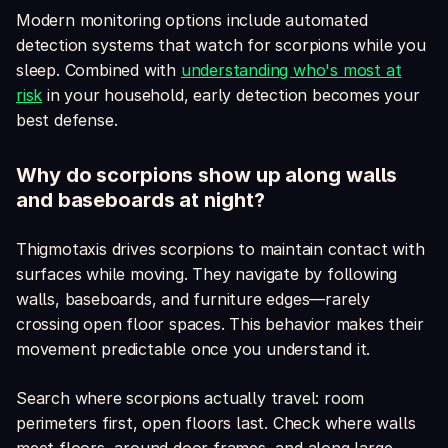
Modern monitoring options include automated
detection systems that watch for scorpions while you
sleep. Combined with
understanding who's most at
risk
in your household, early detection becomes your
best defense.
Why do scorpions show up along walls
and baseboards at night?
Thigmotaxis drives scorpions to maintain contact with
surfaces while moving. They navigate by following
walls, baseboards, and furniture edges—rarely
crossing open floor spaces. This behavior makes their
movement predictable once you understand it.
Search where scorpions actually travel: room
perimeters first, open floors last. Check where walls