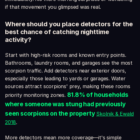
if that movement you glimpsed was real.
Where should you place detectors for the
best chance of catching nighttime
activity?
Start with high-risk rooms and known entry points.
Bathrooms, laundry rooms, and garages see the most
scorpion traffic. Add detectors near exterior doors,
especially those leading to yards or garages. Water
sources attract scorpions' prey, making these rooms
81.8% of households
priority monitoring zones.
where someone was stung had previously
seen scorpions on the property
Skolnik & Ewald
2018
.
More detectors mean more coverage—it's simple