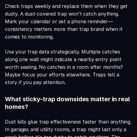
Check traps weekly and replace them when they get
dusty. A dust-covered trap won't catch anything.
Mark your calendar or set a phone reminder—
consistency matters more than trap brand when it
comes to monitoring.
Use your trap data strategically. Multiple catches
along one wall might indicate a nearby entry point
worth sealing. No catches in a room after months?
Maybe focus your efforts elsewhere. Traps tell a
story if you pay attention.
What sticky-trap downsides matter in real
homes?
Dust kills glue trap effectiveness faster than anything.
In garages and utility rooms, a trap might last only a