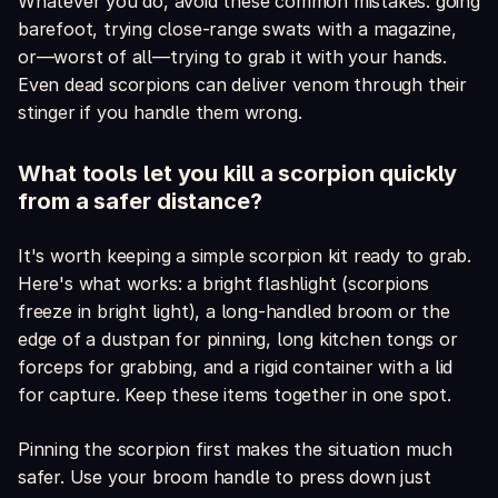
Whatever you do, avoid these common mistakes: going
barefoot, trying close-range swats with a magazine,
or—worst of all—trying to grab it with your hands.
Even dead scorpions can deliver venom through their
stinger if you handle them wrong.
What tools let you kill a scorpion quickly
from a safer distance?
It's worth keeping a simple scorpion kit ready to grab.
Here's what works: a bright flashlight (scorpions
freeze in bright light), a long-handled broom or the
edge of a dustpan for pinning, long kitchen tongs or
forceps for grabbing, and a rigid container with a lid
for capture. Keep these items together in one spot.
Pinning the scorpion first makes the situation much
safer. Use your broom handle to press down just