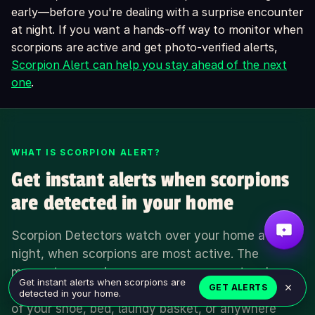
early—before you're dealing with a surprise encounter
at night. If you want a hands-off way to monitor when
scorpions are active and get photo-verified alerts,
Scorpion Alert can help you stay ahead of the next
one
.
WHAT IS SCORPION ALERT?
Get instant alerts when scorpions
are detected in your home
Scorpion Detectors watch over your home at
night, when scorpions are most active. The
moment a scorpion crosses one, you get a phone
Get instant alerts when scorpions are
GET ALERTS
alert — so you can act before it makes a home out
detected in your home.
of your shoe, bed, laundy basket, or anywhere