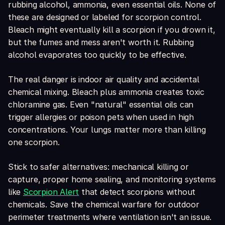
rubbing alcohol, ammonia, even essential oils. None of
these are designed or labeled for scorpion control.
Bleach might eventually kill a scorpion if you drown it,
but the fumes and mess aren't worth it. Rubbing
alcohol evaporates too quickly to be effective.
The real danger is indoor air quality and accidental
chemical mixing. Bleach plus ammonia creates toxic
chloramine gas. Even "natural" essential oils can
trigger allergies or poison pets when used in high
concentrations. Your lungs matter more than killing
one scorpion.
Stick to safer alternatives: mechanical killing or
capture, proper home sealing, and monitoring systems
like
Scorpion Alert
that detect scorpions without
chemicals. Save the chemical warfare for outdoor
perimeter treatments where ventilation isn't an issue.