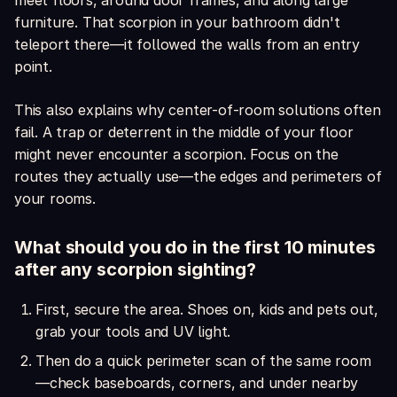
meet floors, around door frames, and along large
furniture. That scorpion in your bathroom didn't
teleport there—it followed the walls from an entry
point.
This also explains why center-of-room solutions often
fail. A trap or deterrent in the middle of your floor
might never encounter a scorpion. Focus on the
routes they actually use—the edges and perimeters of
your rooms.
What should you do in the first 10 minutes
after any scorpion sighting?
First, secure the area. Shoes on, kids and pets out,
grab your tools and UV light.
Then do a quick perimeter scan of the same room
—check baseboards, corners, and under nearby