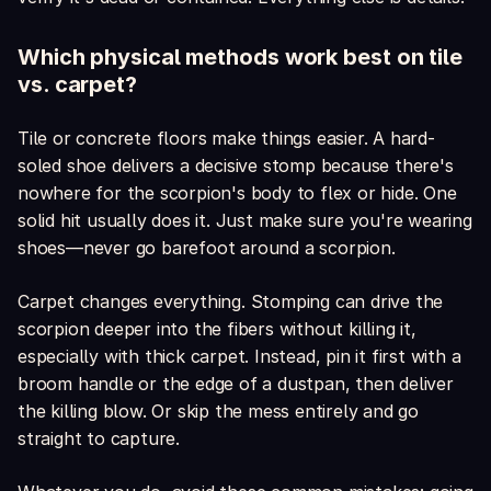
Which physical methods work best on tile
vs. carpet?
Tile or concrete floors make things easier. A hard-
soled shoe delivers a decisive stomp because there's
nowhere for the scorpion's body to flex or hide. One
solid hit usually does it. Just make sure you're wearing
shoes—never go barefoot around a scorpion.
Carpet changes everything. Stomping can drive the
scorpion deeper into the fibers without killing it,
especially with thick carpet. Instead, pin it first with a
broom handle or the edge of a dustpan, then deliver
the killing blow. Or skip the mess entirely and go
straight to capture.