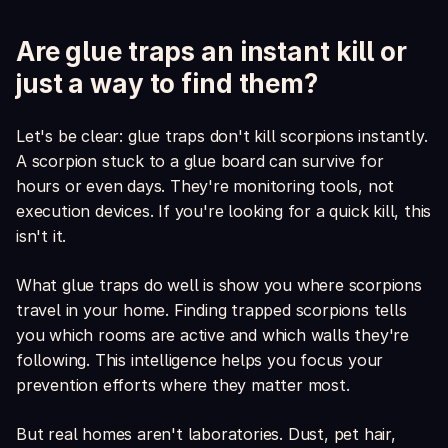
Are glue traps an instant kill or
just a way to find them?
Let's be clear: glue traps don't kill scorpions instantly.
A scorpion stuck to a glue board can survive for
hours or even days. They're monitoring tools, not
execution devices. If you're looking for a quick kill, this
isn't it.
What glue traps do well is show you where scorpions
travel in your home. Finding trapped scorpions tells
you which rooms are active and which walls they're
following. This intelligence helps you focus your
prevention efforts where they matter most.
But real homes aren't laboratories. Dust, pet hair,