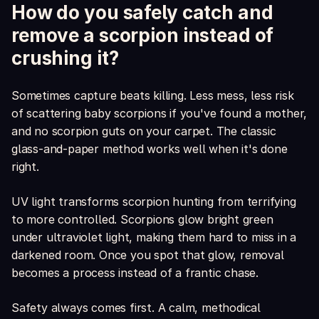
How do you safely catch and
remove a scorpion instead of
crushing it?
Sometimes capture beats killing. Less mess, less risk
of scattering baby scorpions if you've found a mother,
and no scorpion guts on your carpet. The classic
glass-and-paper method works well when it's done
right.
UV light transforms scorpion hunting from terrifying
to more controlled. Scorpions glow bright green
under ultraviolet light, making them hard to miss in a
darkened room. Once you spot that glow, removal
becomes a process instead of a frantic chase.
Safety always comes first. A calm, methodical