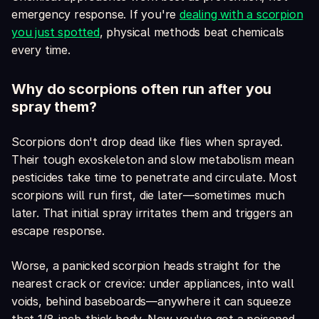
emergency response. If you're
dealing with a scorpion
you just spotted
, physical methods beat chemicals
every time.
Why do scorpions often run after you
spray them?
Scorpions don't drop dead like flies when sprayed.
Their tough exoskeleton and slow metabolism mean
pesticides take time to penetrate and circulate. Most
scorpions will run first, die later—sometimes much
later. That initial spray irritates them and triggers an
escape response.
Worse, a panicked scorpion heads straight for the
nearest crack or crevice: under appliances, into wall
voids, behind baseboards—anywhere it can squeeze