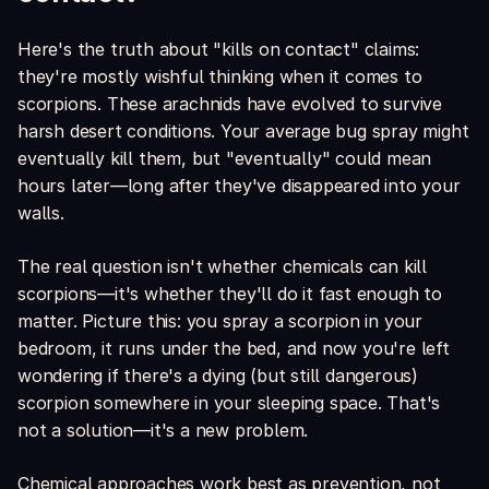
Here's the truth about "kills on contact" claims:
they're mostly wishful thinking when it comes to
scorpions. These arachnids have evolved to survive
harsh desert conditions. Your average bug spray might
eventually kill them, but "eventually" could mean
hours later—long after they've disappeared into your
walls.
The real question isn't whether chemicals can kill
scorpions—it's whether they'll do it fast enough to
matter. Picture this: you spray a scorpion in your
bedroom, it runs under the bed, and now you're left
wondering if there's a dying (but still dangerous)
scorpion somewhere in your sleeping space. That's
not a solution—it's a new problem.
Chemical approaches work best as prevention, not