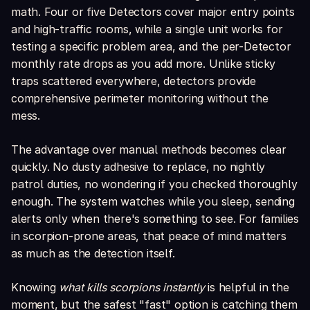
math. Four or five Detectors cover major entry points
and high-traffic rooms, while a single unit works for
testing a specific problem area, and the per-Detector
monthly rate drops as you add more. Unlike sticky
traps scattered everywhere, detectors provide
comprehensive perimeter monitoring without the
mess.
The advantage over manual methods becomes clear
quickly. No dusty adhesive to replace, no nightly
patrol duties, no wondering if you checked thoroughly
enough. The system watches while you sleep, sending
alerts only when there's something to see. For families
in scorpion-prone areas, that peace of mind matters
as much as the detection itself.
Knowing
what kills scorpions instantly
is helpful in the
moment, but the safest "fast" option is catching them