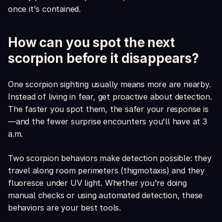
once it's contained.
How can you spot the next
scorpion before it disappears?
One scorpion sighting usually means more are nearby.
Instead of living in fear, get proactive about detection.
The faster you spot them, the safer your response is
—and the fewer surprise encounters you'll have at 3
a.m.
Two scorpion behaviors make detection possible: they
travel along room perimeters (thigmotaxis) and they
fluoresce under UV light. Whether you're doing
manual checks or using automated detection, these
behaviors are your best tools.