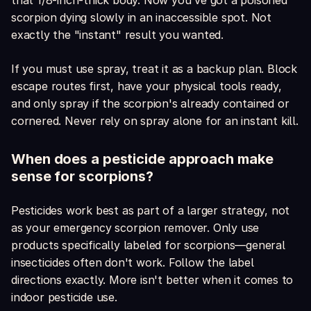
that 1/8-inch-thick body. Now you've got a poisoned
scorpion dying slowly in an inaccessible spot. Not
exactly the "instant" result you wanted.
If you must use spray, treat it as a backup plan. Block
escape routes first, have your physical tools ready,
and only spray if the scorpion's already contained or
cornered. Never rely on spray alone for an instant kill.
When does a pesticide approach make
sense for scorpions?
Pesticides work best as part of a larger strategy, not
as your emergency scorpion remover. Only use
products specifically labeled for scorpions—general
insecticides often don't work. Follow the label
directions exactly. More isn't better when it comes to
indoor pesticide use.