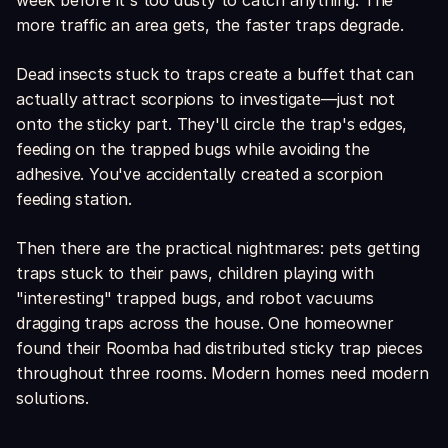
week before it's too dusty to catch anything. The
more traffic an area gets, the faster traps degrade.
Dead insects stuck to traps create a buffet that can
actually attract scorpions to investigate—just not
onto the sticky part. They'll circle the trap's edges,
feeding on the trapped bugs while avoiding the
adhesive. You've accidentally created a scorpion
feeding station.
Then there are the practical nightmares: pets getting
traps stuck to their paws, children playing with
"interesting" trapped bugs, and robot vacuums
dragging traps across the house. One homeowner
found their Roomba had distributed sticky trap pieces
throughout three rooms. Modern homes need modern
solutions.