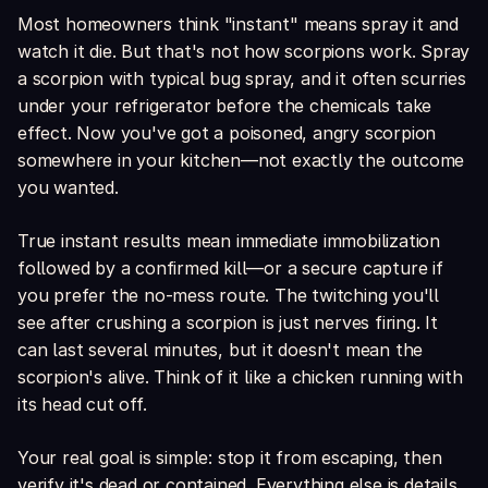
Most homeowners think "instant" means spray it and
watch it die. But that's not how scorpions work. Spray
a scorpion with typical bug spray, and it often scurries
under your refrigerator before the chemicals take
effect. Now you've got a poisoned, angry scorpion
somewhere in your kitchen—not exactly the outcome
you wanted.
True instant results mean immediate immobilization
followed by a confirmed kill—or a secure capture if
you prefer the no-mess route. The twitching you'll
see after crushing a scorpion is just nerves firing. It
can last several minutes, but it doesn't mean the
scorpion's alive. Think of it like a chicken running with
its head cut off.
Your real goal is simple: stop it from escaping, then
verify it's dead or contained. Everything else is details.