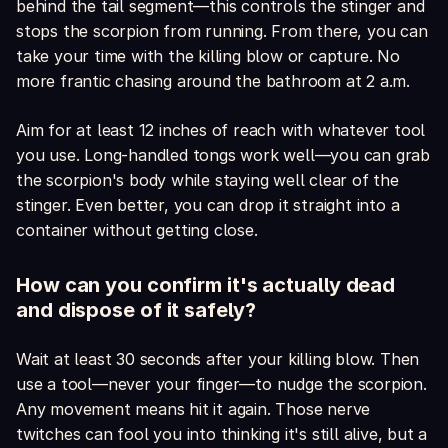
behind the tail segment—this controls the stinger and
stops the scorpion from running. From there, you can
take your time with the killing blow or capture. No
more frantic chasing around the bathroom at 2 a.m.
Aim for at least 12 inches of reach with whatever tool
you use. Long-handled tongs work well—you can grab
the scorpion's body while staying well clear of the
stinger. Even better, you can drop it straight into a
container without getting close.
How can you confirm it's actually dead
and dispose of it safely?
Wait at least 30 seconds after your killing blow. Then
use a tool—never your finger—to nudge the scorpion.
Any movement means hit it again. Those nerve
twitches can fool you into thinking it's still alive, but a