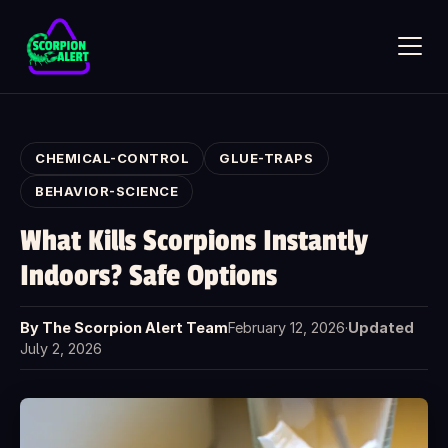
Skip to main content
CHEMICAL-CONTROL
GLUE-TRAPS
BEHAVIOR-SCIENCE
What Kills Scorpions Instantly
SCORPION ALERT
Indoors? Safe Options
AI assistant · online
By The Scorpion Alert Team
February 12, 2026
·
Updated
Hi — what would you like to know?
July 2, 2026
Ask anything about Scorpion Alert. Pick a starter question or
type your own.
How does the scorpion detector work?
How much does it cost?