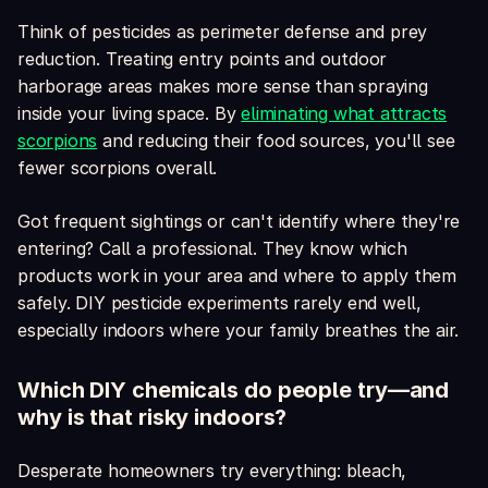
Think of pesticides as perimeter defense and prey
reduction. Treating entry points and outdoor
harborage areas makes more sense than spraying
inside your living space. By
eliminating what attracts
scorpions
and reducing their food sources, you'll see
fewer scorpions overall.
Got frequent sightings or can't identify where they're
entering? Call a professional. They know which
products work in your area and where to apply them
safely. DIY pesticide experiments rarely end well,
especially indoors where your family breathes the air.
Which DIY chemicals do people try—and
why is that risky indoors?
Desperate homeowners try everything: bleach,