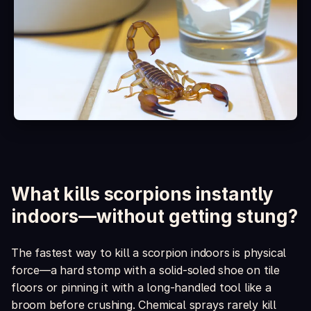
Is it safe around kids and pets?
What's included in the box?
What kills scorpions instantly
indoors—without getting stung?
The fastest way to kill a scorpion indoors is physical
force—a hard stomp with a solid-soled shoe on tile
floors or pinning it with a long-handled tool like a
broom before crushing. Chemical sprays rarely kill