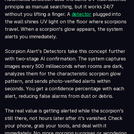
principle as manual searching, but it works 24/7
without you lifting a finger. A
detector
plugged into
the wall shines UV light on the floor where scorpions
travel. When a scorpion's glow appears, the system
alerts you immediately.
Scorpion Alert's Detectors take this concept further
with two-stage AI confirmation. The system captures
images every 500 milliseconds when rooms are dark,
analyzes them for the characteristic scorpion glow
pattern, and sends photo-verified alerts within
seconds. You get a confidence percentage with each
alert, reducing false alarms from dust or debris.
The real value is getting alerted while the scorpion's
still there, not hours later after it's vanished. Check
your phone, grab your tools, and deal with it
immediately. No more morning surprises or wondering