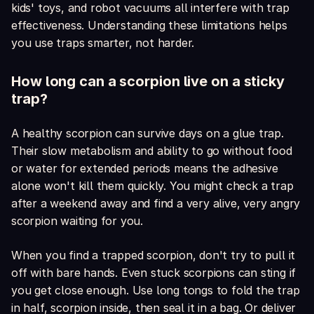
kids' toys, and robot vacuums all interfere with trap
effectiveness. Understanding these limitations helps
you use traps smarter, not harder.
How long can a scorpion live on a sticky
trap?
A healthy scorpion can survive days on a glue trap.
Their slow metabolism and ability to go without food
or water for extended periods means the adhesive
alone won't kill them quickly. You might check a trap
after a weekend away and find a very alive, very angry
scorpion waiting for you.
When you find a trapped scorpion, don't try to pull it
off with bare hands. Even stuck scorpions can sting if
you get close enough. Use long tongs to fold the trap
in half, scorpion inside, then seal it in a bag. Or deliver