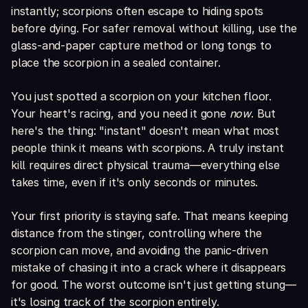
instantly; scorpions often escape to hiding spots
before dying. For safer removal without killing, use the
glass-and-paper capture method or long tongs to
place the scorpion in a sealed container.
You just spotted a scorpion on your kitchen floor.
Your heart's racing, and you need it gone
now
. But
here's the thing: "instant" doesn't mean what most
people think it means with scorpions. A truly instant
kill requires direct physical trauma—everything else
takes time, even if it's only seconds or minutes.
Your first priority is staying safe. That means keeping
distance from the stinger, controlling where the
scorpion can move, and avoiding the panic-driven
mistake of chasing it into a crack where it disappears
for good. The worst outcome isn't just getting stung—
it's losing track of the scorpion entirely.