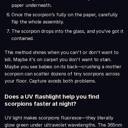
paper underneath.
Once the scorpion's fully on the paper, carefully
flip the whole assembly.
The scorpion drops into the glass, and you've got it
contained.
This method shines when you can't or don't want to
kill. Maybe it's on carpet you don't want to stain.
Maybe you see babies on its back—crushing a mother
scorpion can scatter dozens of tiny scorpions across
your floor. Capture avoids both problems.
Does a UV flashlight help you find
scorpions faster at night?
UV light makes scorpions fluoresce—they literally
glow green under ultraviolet wavelengths. The 365nm