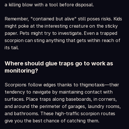
a killing blow with a tool before disposal.
Remember, "contained but alive" still poses risks. Kids
might poke at the interesting creature on the sticky
paper. Pets might try to investigate. Even a trapped
scorpion can sting anything that gets within reach of
its tail.
Where should glue traps go to work as
monitoring?
Scorpions follow edges thanks to thigmotaxis—their
tendency to navigate by maintaining contact with
surfaces. Place traps along baseboards, in corners,
and around the perimeter of garages, laundry rooms,
and bathrooms. These high-traffic scorpion routes
give you the best chance of catching them.