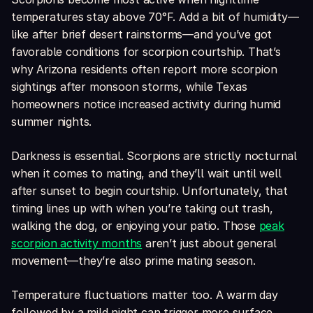
temperatures stay above 70°F. Add a bit of humidity—
like after brief desert rainstorms—and you’ve got
favorable conditions for scorpion courtship. That’s
why Arizona residents often report more scorpion
sightings after monsoon storms, while Texas
homeowners notice increased activity during humid
summer nights.
Darkness is essential. Scorpions are strictly nocturnal
when it comes to mating, and they’ll wait until well
after sunset to begin courtship. Unfortunately, that
timing lines up with when you’re taking out trash,
walking the dog, or enjoying your patio. Those
peak
scorpion activity months
aren’t just about general
movement—they’re also prime mating season.
Temperature fluctuations matter too. A warm day
followed by a mild night can trigger more surface