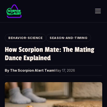
Skip to main content
BEHAVIOR-SCIENCE
SEASON-AND-TIMING
How Scorpion Mate: The Mating
Dance Explained
SCORPION ALERT
AI assistant · online
By The Scorpion Alert Team
May 17, 2026
Hi — what would you like to know?
Ask anything about Scorpion Alert. Pick a starter question or
type your own.
How does the scorpion detector work?
How much does it cost?