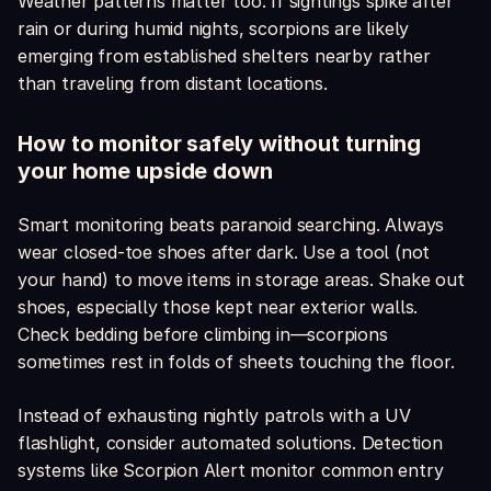
Weather patterns matter too. If sightings spike after
rain or during humid nights, scorpions are likely
emerging from established shelters nearby rather
than traveling from distant locations.
How to monitor safely without turning
your home upside down
Smart monitoring beats paranoid searching. Always
wear closed-toe shoes after dark. Use a tool (not
your hand) to move items in storage areas. Shake out
shoes, especially those kept near exterior walls.
Check bedding before climbing in—scorpions
sometimes rest in folds of sheets touching the floor.
Instead of exhausting nightly patrols with a UV
flashlight, consider automated solutions. Detection
systems like Scorpion Alert monitor common entry