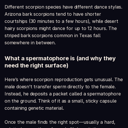
Different scorpion species have different dance styles.
Arizona bark scorpions tend to have shorter
courtships (30 minutes to a few hours), while desert
hairy scorpions might dance for up to 12 hours. The
striped bark scorpions common in Texas fall
somewhere in between.
What a spermatophore is (and why they
need the right surface)
Here’s where scorpion reproduction gets unusual. The
male doesn’t transfer sperm directly to the female.
Instead, he deposits a packet called a spermatophore
on the ground. Think of it as a small, sticky capsule
containing genetic material.
Once the male finds the right spot—usually a hard,