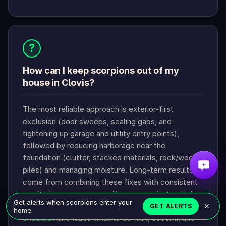
?
How can I keep scorpions out of my
house in Clovis?
The most reliable approach is exterior-first
exclusion (door sweeps, sealing gaps, and
tightening up garage and utility entry points),
followed by reducing harborage near the
foundation (clutter, stacked materials, rock/wood
piles) and managing moisture. Long-term results
come from combining these fixes with consistent
monitoring so you can verify progress instead of
Get alerts when scorpions enter your
“spray and hope.” The
Clovis scorpion prevention
GET ALERTS
home.
checklist
prioritizes what to do first, second, and