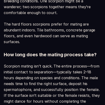
breeding conditions. One scorpion might be a
wanderer; two scorpions together means they’re
comfortable enough to court.
The hard floors scorpions prefer for mating are
abundant indoors. Tile bathrooms, concrete garage
floors, and even hardwood can serve as mating
surfaces.
How long does the mating process take?
Scorpion mating isn’t quick. The entire process—from
initial contact to separation—typically takes 2–18
hours depending on species and conditions. The male
needs time to find the right surface, deposit his
spermatophore, and successfully position the female.
If the surface isn’t suitable or the female resists, they
might dance for hours without completing the