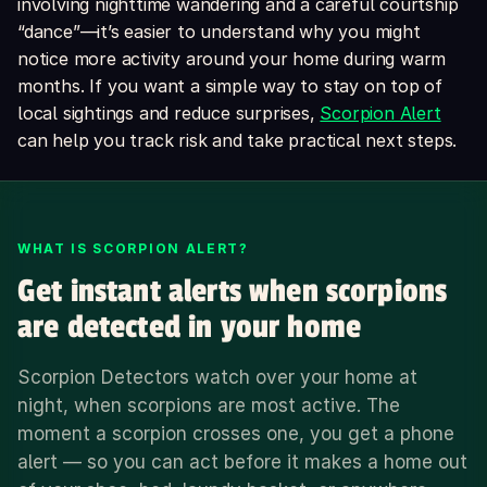
involving nighttime wandering and a careful courtship
“dance”—it’s easier to understand why you might
notice more activity around your home during warm
months. If you want a simple way to stay on top of
local sightings and reduce surprises,
Scorpion Alert
can help you track risk and take practical next steps.
WHAT IS SCORPION ALERT?
Get instant alerts when scorpions
are detected in your home
Scorpion Detectors watch over your home at
night, when scorpions are most active. The
moment a scorpion crosses one, you get a phone
alert — so you can act before it makes a home out