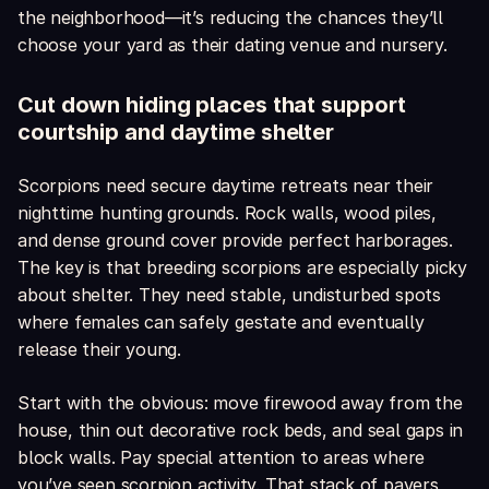
the neighborhood—it’s reducing the chances they’ll
choose your yard as their dating venue and nursery.
Cut down hiding places that support
courtship and daytime shelter
Scorpions need secure daytime retreats near their
nighttime hunting grounds. Rock walls, wood piles,
and dense ground cover provide perfect harborages.
The key is that breeding scorpions are especially picky
about shelter. They need stable, undisturbed spots
where females can safely gestate and eventually
release their young.
Start with the obvious: move firewood away from the
house, thin out decorative rock beds, and seal gaps in
block walls. Pay special attention to areas where
you’ve seen scorpion activity. That stack of pavers