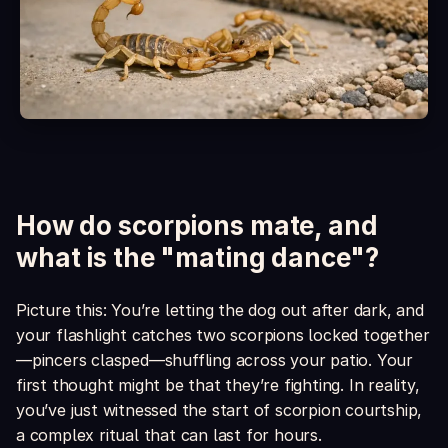
Is it safe around kids and pets?
What's included in the box?
How do scorpions mate, and
what is the "mating dance"?
Picture this: You’re letting the dog out after dark, and
your flashlight catches two scorpions locked together
—pincers clasped—shuffling across your patio. Your
first thought might be that they’re fighting. In reality,
you’ve just witnessed the start of scorpion courtship,
a complex ritual that can last for hours.