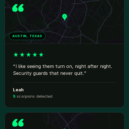
AUSTIN, TEXAS
★
★
★
★
★
I like seeing them turn on, night after night.
Security guards that never quit.
Leah
5
scorpions detected