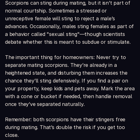
Scorpions can sting during mating, but it isn’t part of
normal courtship. Sometimes a stressed or
unreceptive female will sting to reject a male’s
advances. Occasionally, males sting females as part of
a behavior called "sexual sting"—though scientists
debate whether this is meant to subdue or stimulate.
The important thing for homeowners: Never try to
separate mating scorpions. They’re already in a
heightened state, and disturbing them increases the
chance they’ll sting defensively. If you find a pair on
your property, keep kids and pets away. Mark the area
with a cone or bucket if needed, then handle removal
once they’ve separated naturally.
Remember: both scorpions have their stingers free
during mating. That’s double the risk if you get too
close.