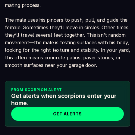
mating process.
The male uses his pincers to push, pull, and guide the
female. Sometimes they’ll move in circles. Other times
they’ll travel several feet together. This isn’t random
movement—the male is testing surfaces with his body,
looking for the right texture and stability. In your yard,
this often means concrete patios, paver stones, or
smooth surfaces near your garage door.
FROM SCORPION ALERT
Get alerts when scorpions enter your
home.
GET ALERTS