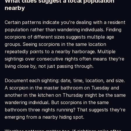
What clues suggest a local population
nearby
Certain patterns indicate you’re dealing with a resident
population rather than wandering individuals. Finding
scorpions of different sizes suggests multiple age
groups. Seeing scorpions in the same location
repeatedly points to a nearby harborage. Multiple
sightings over consecutive nights often means they’re
living close by, not just passing through.
Document each sighting: date, time, location, and size.
A scorpion in the master bathroom on Tuesday and
another in the kitchen on Thursday might be the same
wandering individual. But scorpions in the same
bathroom three nights running? That suggests they’re
emerging from a nearby hiding spot.