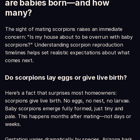
are babies born—and how
many?
The sight of mating scorpions raises an immediate
concern: "Is my house about to be overrun with baby
scorpions?" Understanding scorpion reproduction
timelines helps set realistic expectations about what
comes next.
Do scorpions lay eggs or give live birth?
Here’s a fact that surprises most homeowners:
scorpions give live birth. No eggs, no nest, no larvae.
Baby scorpions emerge fully formed, just tiny and
pale. This happens months after mating—not days or
weeks.
Gestation varies dramatically by species. Arizona bark