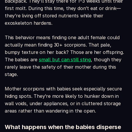
backpack. They’ll stay there for 1–3 weeks until their
first molt. During this time, they don’t eat or drink—
they’re living off stored nutrients while their
exoskeleton hardens.
This behavior means finding one adult female could
actually mean finding 30+ scorpions. That pale,
bumpy texture on her back? Those are her offspring.
The babies are
small but can still sting
, though they
rarely leave the safety of their mother during this
stage.
Mother scorpions with babies seek especially secure
hiding spots. They’re more likely to hunker down in
wall voids, under appliances, or in cluttered storage
areas rather than wandering in the open.
What happens when the babies disperse