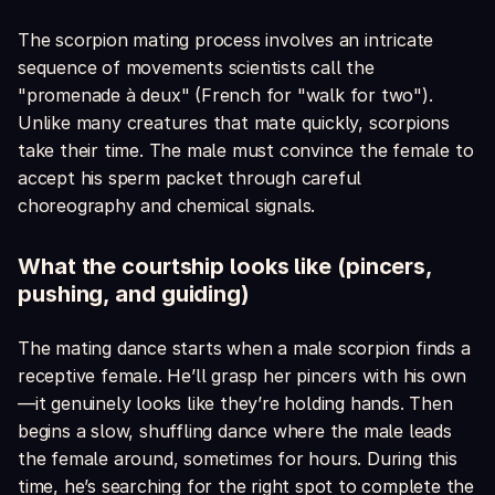
The scorpion mating process involves an intricate
sequence of movements scientists call the
"promenade à deux" (French for "walk for two").
Unlike many creatures that mate quickly, scorpions
take their time. The male must convince the female to
accept his sperm packet through careful
choreography and chemical signals.
What the courtship looks like (pincers,
pushing, and guiding)
The mating dance starts when a male scorpion finds a
receptive female. He’ll grasp her pincers with his own
—it genuinely looks like they’re holding hands. Then
begins a slow, shuffling dance where the male leads
the female around, sometimes for hours. During this
time, he’s searching for the right spot to complete the