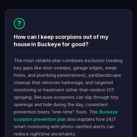
?
How can I keep scorpions out of my
house in Buckeye for good?
The most reliable plan combines exclusion (sealing
key gaps like door sweeps, garage edges, weep
holes, and plumbing penetrations), yard/landscape
cleanup that removes harborage, and targeted
monitoring or treatment rather than random DIY
spraying. Because scorpions can slip through tiny
openings and hide during the day, consistent
prevention beats “one-time” fixes. This
Buckeye
scorpion prevention plan
also explains how 24/7
smart monitoring with photo-verified alerts can
reduce nighttime uncertainty.