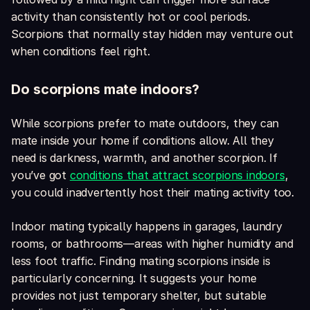
activity than consistently hot or cool periods.
Scorpions that normally stay hidden may venture out
when conditions feel right.
Do scorpions mate indoors?
While scorpions prefer to mate outdoors, they can
mate inside your home if conditions allow. All they
need is darkness, warmth, and another scorpion. If
you’ve got
conditions that attract scorpions indoors
,
you could inadvertently host their mating activity too.
Indoor mating typically happens in garages, laundry
rooms, or bathrooms—areas with higher humidity and
less foot traffic. Finding mating scorpions inside is
particularly concerning. It suggests your home
provides not just temporary shelter, but suitable