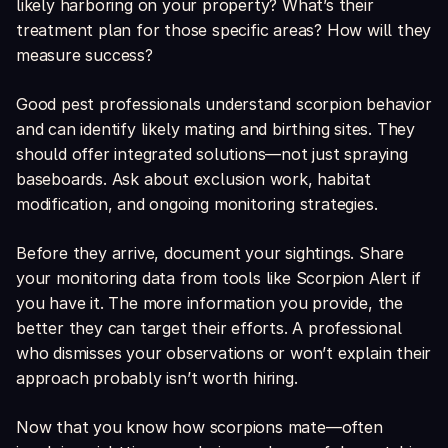
likely harboring on your property? What’s their
treatment plan for those specific areas? How will they
measure success?
Good pest professionals understand scorpion behavior
and can identify likely mating and birthing sites. They
should offer integrated solutions—not just spraying
baseboards. Ask about exclusion work, habitat
modification, and ongoing monitoring strategies.
Before they arrive, document your sightings. Share
your monitoring data from tools like Scorpion Alert if
you have it. The more information you provide, the
better they can target their efforts. A professional
who dismisses your observations or won’t explain their
approach probably isn’t worth hiring.
Now that you know how scorpions mate—often