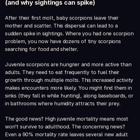
(and why sightings can spike)
After their first molt, baby scorpions leave their
mother and scatter. This dispersal can lead to a
sudden spike in sightings. Where you had one scorpion
problem, you now have dozens of tiny scorpions
searching for food and shelter.
Juvenile scorpions are hungrier and more active than
adults. They need to eat frequently to fuel their
growth through multiple molts. This increased activity
makes encounters more likely. You might find them in
sinks (they fall in while hunting), along baseboards, or
in bathrooms where humidity attracts their prey.
The good news? High juvenile mortality means most
won’t survive to adulthood. The concerning news?
Even a 90% mortality rate leaves several new adult