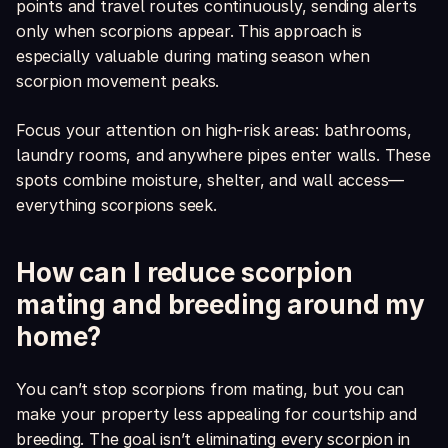
points and travel routes continuously, sending alerts
only when scorpions appear. This approach is
especially valuable during mating season when
scorpion movement peaks.
Focus your attention on high-risk areas: bathrooms,
laundry rooms, and anywhere pipes enter walls. These
spots combine moisture, shelter, and wall access—
everything scorpions seek.
How can I reduce scorpion
mating and breeding around my
home?
You can’t stop scorpions from mating, but you can
make your property less appealing for courtship and
breeding. The goal isn’t eliminating every scorpion in