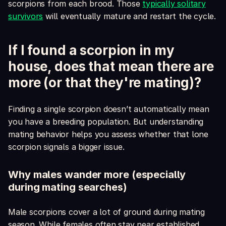
scorpions from each brood. Those
typically solitary
survivors
will eventually mature and restart the cycle.
If I found a scorpion in my
house, does that mean there are
more (or that they're mating)?
Finding a single scorpion doesn’t automatically mean
you have a breeding population. But understanding
mating behavior helps you assess whether that lone
scorpion signals a bigger issue.
Why males wander more (especially
during mating searches)
Male scorpions cover a lot of ground during mating
season. While females often stay near established