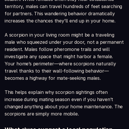
territory, males can travel hundreds of feet searching
for partners. This wandering behavior dramatically
increases the chances they’ll end up in your home.
A scorpion in your living room might be a traveling
male who squeezed under your door, not a permanent
resident. Males follow pheromone trails and will
investigate any space that might harbor a female.
Your home’s perimeter—where scorpions naturally
travel thanks to their wall-following behavior—
becomes a highway for mate-seeking males.
This helps explain why scorpion sightings often
increase during mating season even if you haven’t
changed anything about your home maintenance. The
scorpions are simply more mobile.