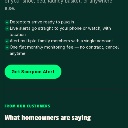
of your shoe, bed, laundy basket, or anywhere
else.
Detectors arrive ready to plug in
✓
Live alerts go straight to your phone or watch, with
✓
location
Alert multiple family members with a single account
✓
One flat monthly monitoring fee — no contract, cancel
✓
anytime
Get Scorpion Alert
FROM OUR CUSTOMERS
What homeowners are saying