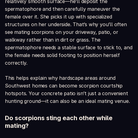
relatively smooth surface—he’ll deposit the
spermatophore and then carefully maneuver the
female over it. She picks it up with specialized
structures on her underside. That’s why you’ll often
see mating scorpions on your driveway, patio, or
walkway rather than in dirt or grass. The
spermatophore needs a stable surface to stick to, and
the female needs solid footing to position herself
correctly.
This helps explain why hardscape areas around
Southwest homes can become scorpion courtship
hotspots. Your concrete patio isn’t just a convenient
hunting ground—it can also be an ideal mating venue.
Do scorpions sting each other while
mating?