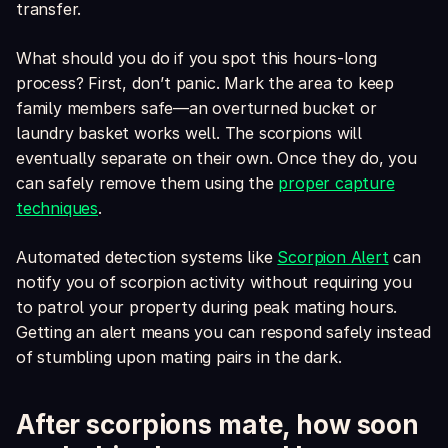
transfer.
What should you do if you spot this hours-long
process? First, don’t panic. Mark the area to keep
family members safe—an overturned bucket or
laundry basket works well. The scorpions will
eventually separate on their own. Once they do, you
can safely remove them using the
proper capture
techniques
.
Automated detection systems like
Scorpion Alert
can
notify you of scorpion activity without requiring you
to patrol your property during peak mating hours.
Getting an alert means you can respond safely instead
of stumbling upon mating pairs in the dark.
After scorpions mate, how soon