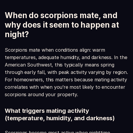
When do scorpions mate, and
why does it seem to happen at
night?
Scorpions mate when conditions align: warm
temperatures, adequate humidity, and darkness. In the
American Southwest, this typically means spring
through early fall, with peak activity varying by region.
For homeowners, this matters because mating activity
correlates with when you’re most likely to encounter
scorpions around your property.
What triggers mating activity
(temperature, humidity, and darkness)
Scorpions become most active when nighttime