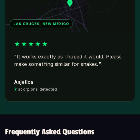
LAS CRUCES, NEW MEXICO
★
★
★
★
★
It works exactly as I hoped it would. Please
make something similar for snakes.
Anjelica
7
scorpions detected
Frequently Asked Questions