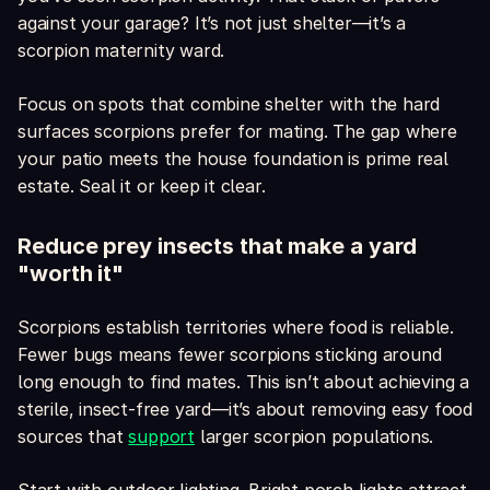
against your garage? It’s not just shelter—it’s a
scorpion maternity ward.
Focus on spots that combine shelter with the hard
surfaces scorpions prefer for mating. The gap where
your patio meets the house foundation is prime real
estate. Seal it or keep it clear.
Reduce prey insects that make a yard
"worth it"
Scorpions establish territories where food is reliable.
Fewer bugs means fewer scorpions sticking around
long enough to find mates. This isn’t about achieving a
sterile, insect-free yard—it’s about removing easy food
sources that
support
larger scorpion populations.