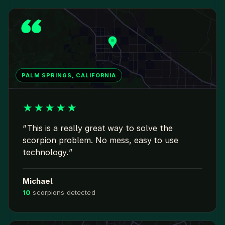
PALM SPRINGS, CALIFORNIA
★
★
★
★
★
This is a really great way to solve the
scorpion problem. No mess, easy to use
technology.
Michael
10
scorpions detected