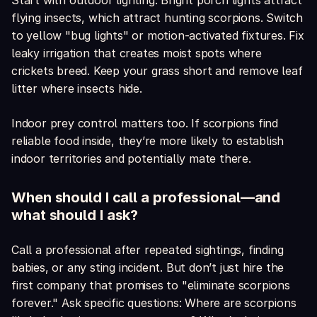
Start with outdoor lighting. Bright porch lights attract
flying insects, which attract hunting scorpions. Switch
to yellow "bug lights" or motion-activated fixtures. Fix
leaky irrigation that creates moist spots where
crickets breed. Keep your grass short and remove leaf
litter where insects hide.
Indoor prey control matters too. If scorpions find
reliable food inside, they’re more likely to establish
indoor territories and potentially mate there.
When should I call a professional—and
what should I ask?
Call a professional after repeated sightings, finding
babies, or any sting incident. But don’t just hire the
first company that promises to "eliminate scorpions
forever." Ask specific questions: Where are scorpions