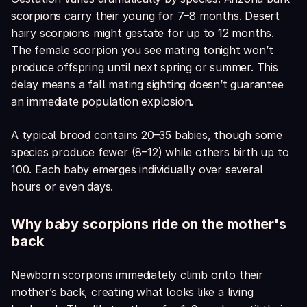
scorpions carry their young for 7–8 months. Desert
hairy scorpions might gestate for up to 12 months.
The female scorpion you see mating tonight won’t
produce offspring until next spring or summer. This
delay means a fall mating sighting doesn’t guarantee
an immediate population explosion.
A typical brood contains 20–35 babies, though some
species produce fewer (8–12) while others birth up to
100. Each baby emerges individually over several
hours or even days.
Why baby scorpions ride on the mother's
back
Newborn scorpions immediately climb onto their
mother’s back, creating what looks like a living