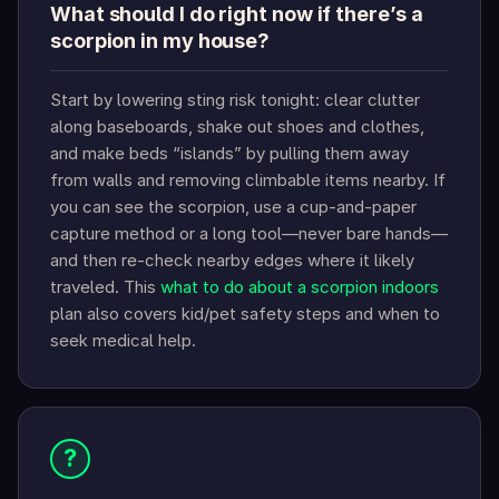
What should I do right now if there’s a
scorpion in my house?
Start by lowering sting risk tonight: clear clutter
along baseboards, shake out shoes and clothes,
and make beds “islands” by pulling them away
from walls and removing climbable items nearby. If
you can see the scorpion, use a cup-and-paper
capture method or a long tool—never bare hands—
and then re-check nearby edges where it likely
traveled. This
what to do about a scorpion indoors
plan also covers kid/pet safety steps and when to
seek medical help.
?