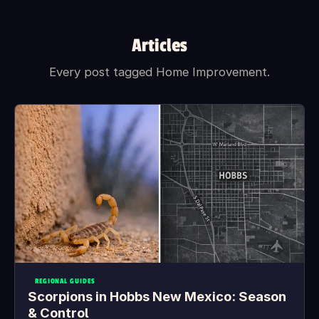
What's included in the box?
Articles
Every post tagged Home Improvement.
REGIONAL GUIDES
Scorpions in Hobbs New Mexico: Season
& Control