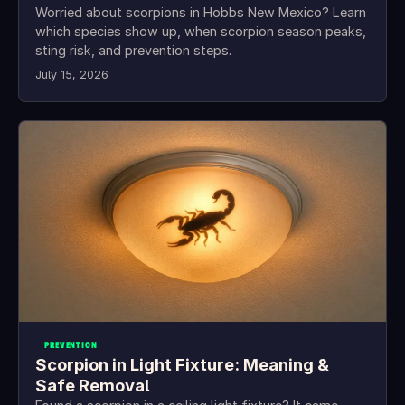
Worried about scorpions in Hobbs New Mexico? Learn
which species show up, when scorpion season peaks,
sting risk, and prevention steps.
July 15, 2026
PREVENTION
Scorpion in Light Fixture: Meaning &
Safe Removal