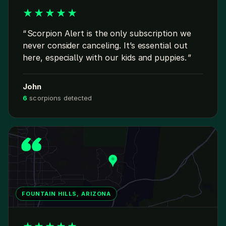
★
★
★
★
★
Scorpion Alert is the only subscription we
never consider canceling. It’s essential out
here, especially with our kids and puppies.
John
6
scorpions detected
FOUNTAIN HILLS, ARIZONA