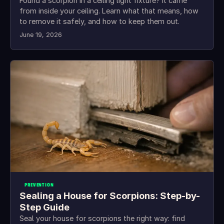
Found a scorpion in a ceiling light fixture? It came
from inside your ceiling. Learn what that means, how
to remove it safely, and how to keep them out.
June 19, 2026
PREVENTION
Sealing a House for Scorpions: Step-by-
Step Guide
Seal your house for scorpions the right way: find