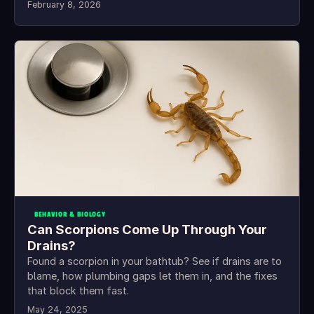
February 8, 2026
BEHAVIOR & BIOLOGY
Can Scorpions Come Up Through Your
Drains?
Found a scorpion in your bathtub? See if drains are to
blame, how plumbing gaps let them in, and the fixes
that block them fast.
May 24, 2025