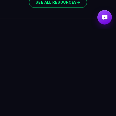
SEE ALL RESOURCES
→
ABOUT
RESOURCES
Scorpion Detectors
How to neutralize
Scorpion Alerts
scorpions
Pricing
How to seal your home