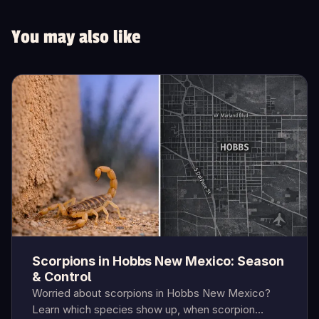
You may also like
Scorpions in Hobbs New Mexico: Season
& Control
Worried about scorpions in Hobbs New Mexico?
Learn which species show up, when scorpion