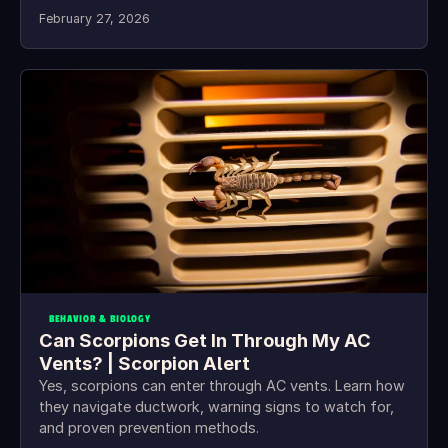
February 27, 2026
BEHAVIOR & BIOLOGY
Can Scorpions Get In Through My AC
Vents? | Scorpion Alert
Yes, scorpions can enter through AC vents. Learn how
they navigate ductwork, warning signs to watch for,
and proven prevention methods.