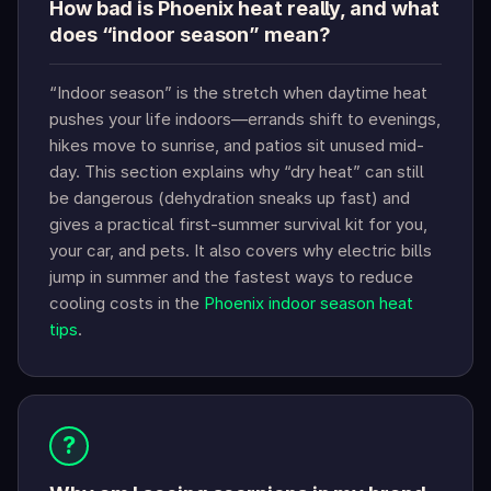
How bad is Phoenix heat really, and what
does “indoor season” mean?
“Indoor season” is the stretch when daytime heat
pushes your life indoors—errands shift to evenings,
hikes move to sunrise, and patios sit unused mid-
day. This section explains why “dry heat” can still
be dangerous (dehydration sneaks up fast) and
gives a practical first-summer survival kit for you,
your car, and pets. It also covers why electric bills
jump in summer and the fastest ways to reduce
cooling costs in the
Phoenix indoor season heat
tips
.
?