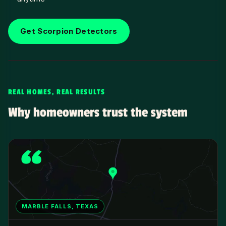
Get Scorpion Detectors
REAL HOMES, REAL RESULTS
Why homeowners trust the system
MARBLE FALLS, TEXAS