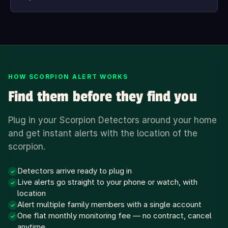
HOW SCORPION ALERT WORKS
Find them before they find you
Plug in your Scorpion Detectors around your home
and get instant alerts with the location of the
scorpion.
Detectors arrive ready to plug in
✓
Live alerts go straight to your phone or watch, with
✓
location
Alert multiple family members with a single account
✓
One flat monthly monitoring fee — no contract, cancel
✓
anytime