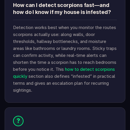
How can I detect scorpions fast—and
how do I know if my house is infested?
Detection works best when you monitor the routes
scorpions actually use: along walls, door
thresholds, hallway bottlenecks, and moisture
areas like bathrooms or laundry rooms. Sticky traps
can confirm activity, while real-time alerts can
shorten the time a scorpion has to reach bedrooms
before you notice it. This
how to detect scorpions
quickly
section also defines “infested” in practical
terms and gives an escalation plan for recurring
sightings.
?