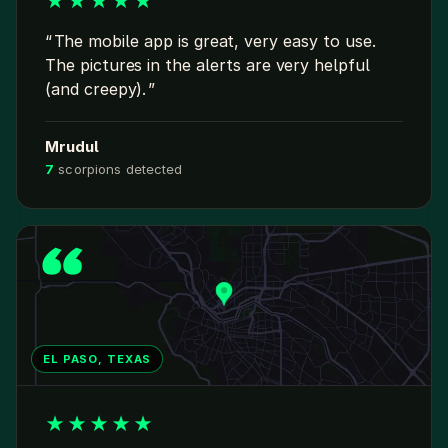
★
★
★
★
★
The mobile app is great, very easy to use.
The pictures in the alerts are very helpful
(and creepy).
Mrudul
7
scorpions detected
EL PASO, TEXAS
★
★
★
★
★