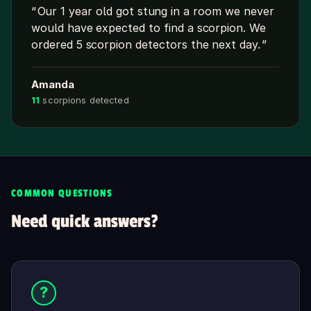
Our 1 year old got stung in a room we never
would have expected to find a scorpion. We
ordered 5 scorpion detectors the next day.
Amanda
11
scorpions detected
COMMON QUESTIONS
Need quick answers?
?