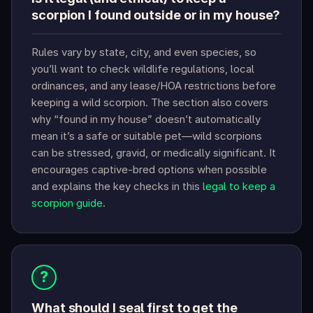
scorpion I found outside or in my house?
Rules vary by state, city, and even species, so
you’ll want to check wildlife regulations, local
ordinances, and any lease/HOA restrictions before
keeping a wild scorpion. The section also covers
why “found in my house” doesn’t automatically
mean it’s a safe or suitable pet—wild scorpions
can be stressed, gravid, or medically significant. It
encourages captive-bred options when possible
and explains the key checks in this
legal to keep a
scorpion guide
.
?
What should I seal first to get the