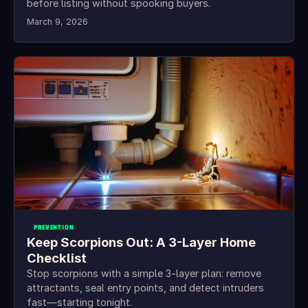
before listing without spooking buyers.
March 9, 2026
PREVENTION
Keep Scorpions Out: A 3-Layer Home
Checklist
Stop scorpions with a simple 3-layer plan: remove
attractants, seal entry points, and detect intruders
fast—starting tonight.