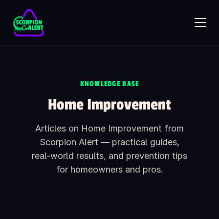
Skip to main content
KNOWLEDGE BASE
SCORPION ALERT
Home Improvement
AI assistant · online
Articles on Home Improvement from
Hi — what would you like to know?
Scorpion Alert — practical guides,
Ask anything about Scorpion Alert. Pick a starter question or
type your own.
real-world results, and prevention tips
How does the scorpion detector work?
for homeowners and pros.
How much does it cost?
Is it safe around kids and pets?