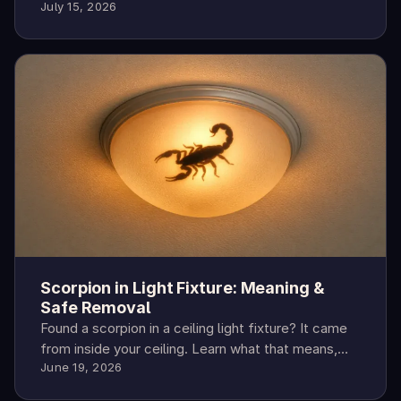
July 15, 2026
season peaks, sting risk, and prevention steps.
Scorpion in Light Fixture: Meaning &
Safe Removal
Found a scorpion in a ceiling light fixture? It came
from inside your ceiling. Learn what that means,
June 19, 2026
how to remove it safely, and how to keep them
out.