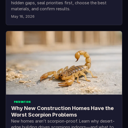
hidden gaps, seal priorities first, choose the best
materials, and confirm results.
May 16, 2026
PREVENTION
Why New Construction Homes Have the
Worst Scorpion Problems
New homes aren’t scorpion-proof. Learn why desert-
edge building drives scorpions indoors—and what to