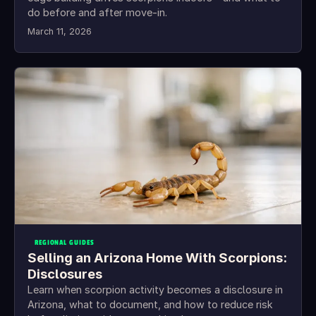
do before and after move-in.
March 11, 2026
REGIONAL GUIDES
Selling an Arizona Home With Scorpions:
Disclosures
Learn when scorpion activity becomes a disclosure in
Arizona, what to document, and how to reduce risk