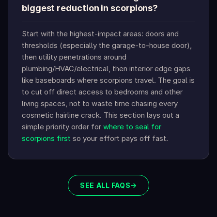
biggest reduction in scorpions?
Start with the highest-impact areas: doors and
thresholds (especially the garage-to-house door),
then utility penetrations around
plumbing/HVAC/electrical, then interior edge gaps
like baseboards where scorpions travel. The goal is
to cut off direct access to bedrooms and other
living spaces, not to waste time chasing every
cosmetic hairline crack. This section lays out a
simple priority order for
where to seal for
scorpions first
so your effort pays off fast.
SEE ALL FAQS
→