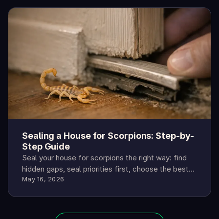
Sealing a House for Scorpions: Step-by-
Step Guide
Seal your house for scorpions the right way: find
hidden gaps, seal priorities first, choose the best
May 16, 2026
materials, and confirm results.