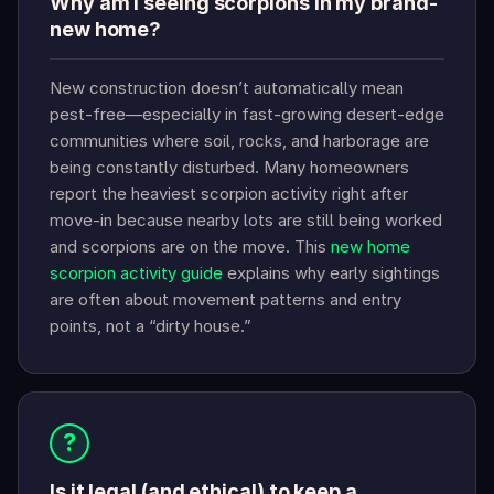
Why am I seeing scorpions in my brand-
new home?
New construction doesn’t automatically mean
pest-free—especially in fast-growing desert-edge
communities where soil, rocks, and harborage are
being constantly disturbed. Many homeowners
report the heaviest scorpion activity right after
move-in because nearby lots are still being worked
and scorpions are on the move. This
new home
scorpion activity guide
explains why early sightings
are often about movement patterns and entry
points, not a “dirty house.”
?
Is it legal (and ethical) to keep a