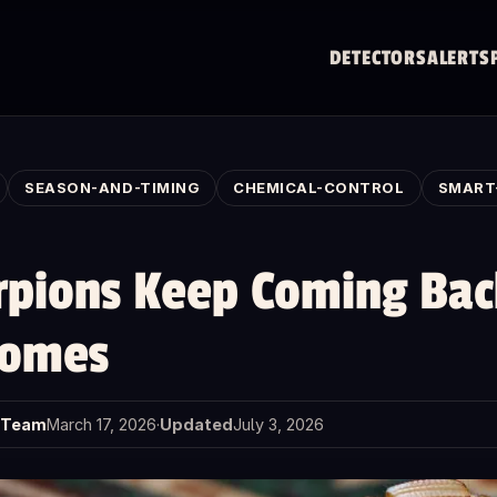
DETECTORS
ALERTS
SEASON-AND-TIMING
CHEMICAL-CONTROL
SMART
pions Keep Coming Bac
Homes
t Team
March 17, 2026
·
Updated
July 3, 2026