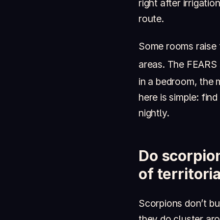
right after irrigat
route.
Some rooms raise t
areas. The FEARS 
in a bedroom, the 
here is simple: fin
nightly.
Do scorpion
of territor
Scorpions don’t bui
they do cluster aro