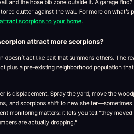
all and the hose bib zone outside it. A garage find?
tored clutter against the wall. For more on what’s p
 attract scorpions to your home
.
 scorpion attract more scorpions?
 doesn’t act like bait that summons others. The rea
ect plus a pre-existing neighborhood population tha
er is displacement. Spray the yard, move the woodp
ns, and scorpions shift to new shelter—sometimes
nt monitoring matters: it lets you tell “they moved 
mbers are actually dropping.”