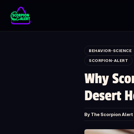
Skip to main content
BEHAVIOR-SCIENCE
SCORPION-ALERT
Why Scor
Desert 
By The Scorpion Aler