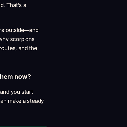
d. That’s a
ons outside—and
 why scorpions
routes, and the
g them now?
—and you start
 can make a steady