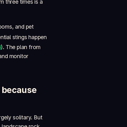
om three times is a
ooms, and pet
ntial stings happen
8
). The plan from
 and monitor
k because
gely solitary. But
, landscape rock,