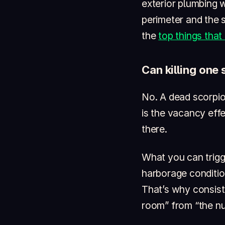
exterior plumbing w
perimeter and the s
the
top things that
Can killing one
No. A dead scorpion
is the vacancy eff
there.
What you can trigg
harborage conditio
That’s why consiste
room” from “the nu