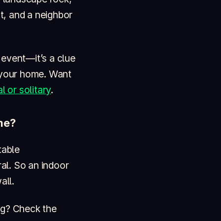
t, and a neighbor
d event—it’s a clue
o your home. Want
l or solitary
.
me?
table
al. So an indoor
all.
ng? Check the