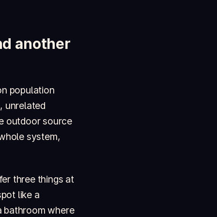
and another
on population
, unrelated
the outdoor source
 whole system,
er three things at
pot like a
 a bathroom where