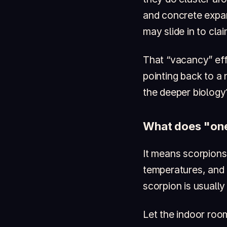
and concrete expan
may slide in to clai
That “vacancy” effe
pointing back to a
the deeper biology
What does "one
It means scorpions 
temperatures, and 
scorpion is usually
Let the indoor roo