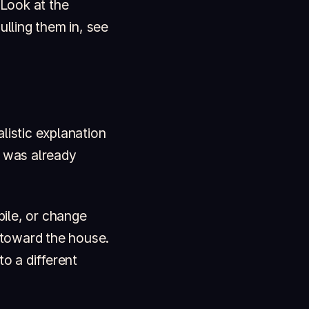
 Look at the
ulling them in, see
listic explanation
t was already
ile, or change
 toward the house.
to a different