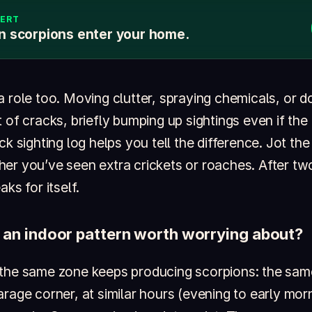
LERT
n scorpions enter your home.
a role too. Moving clutter, spraying chemicals, or 
 of cracks, briefly bumping up sightings even if the
ck sighting log helps you tell the difference. Jot the
er you’ve seen extra crickets or roaches. After tw
ks for itself.
 an indoor pattern worth worrying about?
 the same zone keeps producing scorpions: the sa
rage corner, at similar hours (evening to early morn