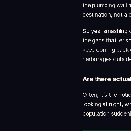
the plumbing wall m
destination, not a 
So yes, smashing 
the gaps that let 
keep coming back c
harborages outside
Are there actua
Often, it’s the not
looking at night, w
population suddenly