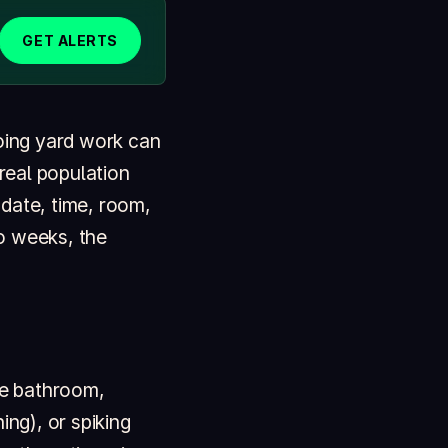
GET ALERTS
doing yard work can
 real population
 date, time, room,
o weeks, the
me bathroom,
ing), or spiking