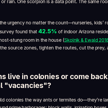
ion or rain. One scorpion is a data point. The same ro
he urgency no matter the count—nurseries, kids’ r
42.5%
survey found that
of indoor Arizona reside
most-stung room in the house (
Skolnik & Ewald 201
d the source zones, tighten the routes, cut the prey,
s live in colonies or come bac
ial "vacancies"?
ld colonies the way ants or termites do—they’re lar
und prime harborages: block walls, irrigation boxes