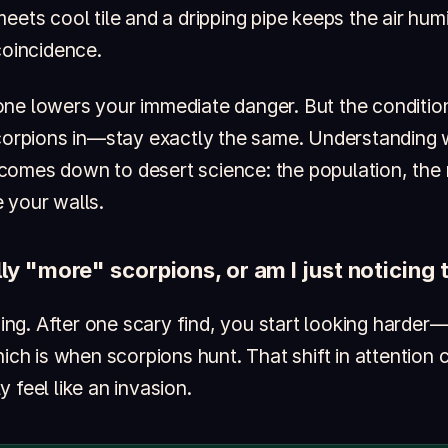
eets cool tile and a dripping pipe keeps the air humi
coincidence.
one lowers your immediate danger. But the conditi
scorpions in—stay exactly the same. Understanding
omes down to desert science: the population, the 
 your walls.
lly "more" scorpions, or am I just noticin
icing. After one scary find, you start looking harder
hich is when scorpions hunt. That shift in attention
 feel like an invasion.