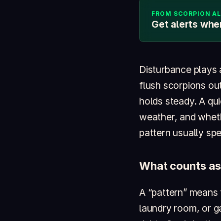
FROM SCORPION A
Get alerts whe
Disturbance plays 
flush scorpions out
holds steady. A qui
weather, and wheth
pattern usually spea
What counts as
A “pattern” means
laundry room, or ga