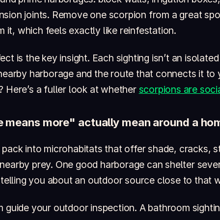
sion joints. Remove one scorpion from a great spo
m it, which feels exactly like reinfestation.
ct is the key insight. Each sighting isn’t an isolate
 nearby harborage and the route that connects it t
? Here’s a fuller look at whether
scorpions are socia
 means more" actually mean around a ho
pack into microhabitats that offer shade, cracks, s
nearby prey. One good harborage can shelter sever
 telling you about an outdoor source close to that w
m guide your outdoor inspection. A bathroom sighti