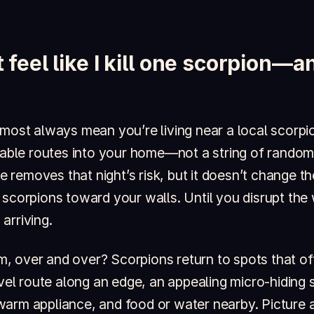
 feel like I kill one scorpion—
lmost always mean you’re living near a local scorpi
ctable routes into your home—not a string of random
one removes that night’s risk, but it doesn’t change 
 scorpions toward your walls. Until you disrupt the
arriving.
 over and over? Scorpions return to spots that off
avel route along an edge, an appealing micro-hiding s
warm appliance, and food or water nearby. Picture