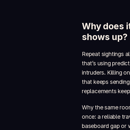
Why does it
shows up?
Repeat sightings a
that’s using predi
intruders. Killing 
that keeps sending
replacements keep 
Why the same room,
once: a reliable tr
baseboard gap or 