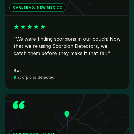
CARLSBAD, NEW MEXICO
★
★
★
★
★
We were finding scorpions in our couch! Now
that we're using Scorpion Detectors, we
catch them before they make it that far.
Kai
8
scorpions detected