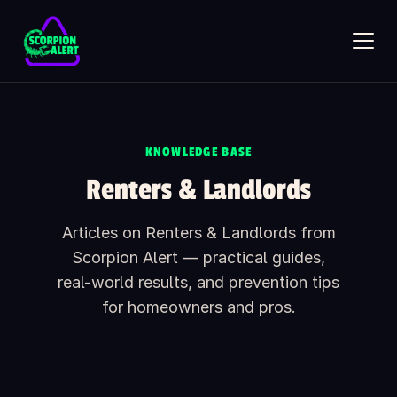
Skip to main content
SCORPION ALERT
AI assistant · online
KNOWLEDGE BASE
Renters & Landlords
Hi — what would you like to know?
Ask anything about Scorpion Alert. Pick a starter question or
Articles on Renters & Landlords from
type your own.
Scorpion Alert — practical guides,
How does the scorpion detector work?
real-world results, and prevention tips
How much does it cost?
for homeowners and pros.
Is it safe around kids and pets?
What's included in the box?