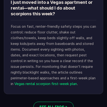
I just moved into a Vegas apartment or
rental—what should I do about
scorpions this week?
Focus on fast, renter-friendly safety steps you can
control: reduce floor clutter, shake out
clothes/towels, keep beds slightly off walls, and
keep kids/pets away from baseboards and stored
items. Document every sighting with photos,
dates, and exact locations, then request pest
control in writing so you have a clear record if the
issue persists. For monitoring that doesn’t require
nightly blacklight walks, the article outlines
perimeter-based approaches and a first-week plan
in
Vegas rental scorpion first-week plan
.
SEE ALL FAQS
→