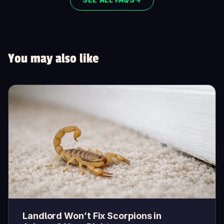
You may also like
Landlord Won’t Fix Scorpions in