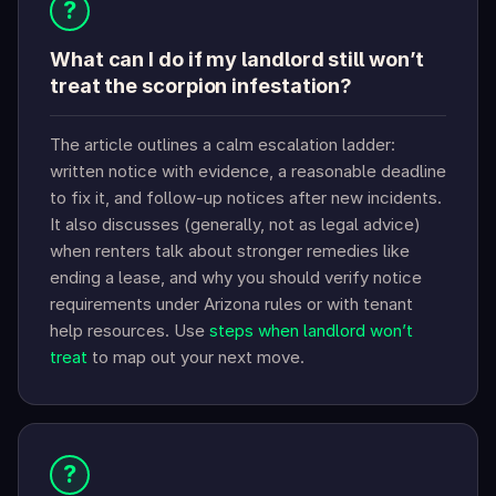
?
What can I do if my landlord still won’t
treat the scorpion infestation?
The article outlines a calm escalation ladder:
written notice with evidence, a reasonable deadline
to fix it, and follow-up notices after new incidents.
It also discusses (generally, not as legal advice)
when renters talk about stronger remedies like
ending a lease, and why you should verify notice
requirements under Arizona rules or with tenant
help resources. Use
steps when landlord won’t
treat
to map out your next move.
?