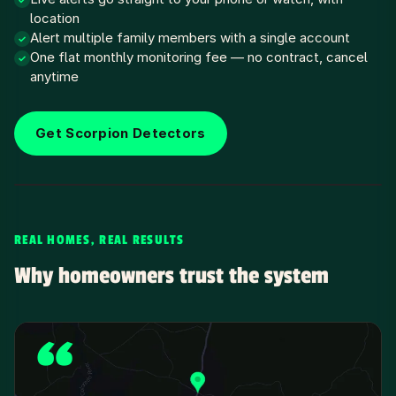
✓
location
Alert multiple family members with a single account
✓
One flat monthly monitoring fee — no contract, cancel
✓
anytime
Get Scorpion Detectors
REAL HOMES, REAL RESULTS
Why homeowners trust the system