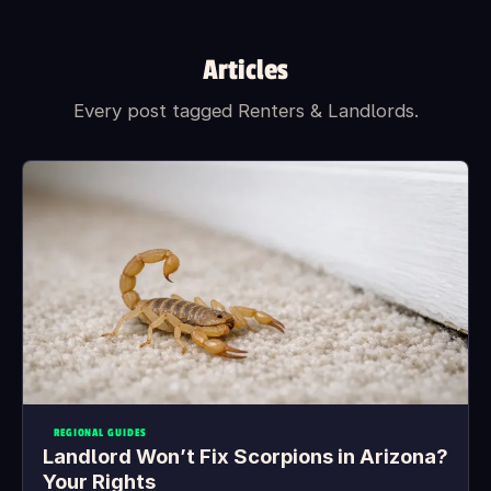
Articles
Every post tagged Renters & Landlords.
REGIONAL GUIDES
Landlord Won’t Fix Scorpions in Arizona?
Your Rights