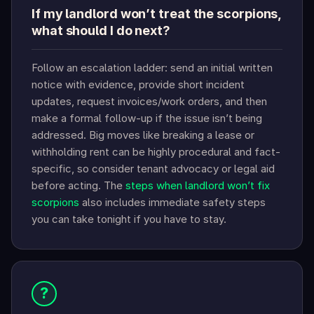
If my landlord won’t treat the scorpions,
what should I do next?
Follow an escalation ladder: send an initial written
notice with evidence, provide short incident
updates, request invoices/work orders, and then
make a formal follow-up if the issue isn’t being
addressed. Big moves like breaking a lease or
withholding rent can be highly procedural and fact-
specific, so consider tenant advocacy or legal aid
before acting. The
steps when landlord won’t fix
scorpions
also includes immediate safety steps
you can take tonight if you have to stay.
?