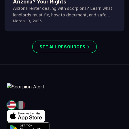
Arizona? Your Rights
Arizona renter dealing with scorpions? Learn what
landlords must fix, how to document, and safe
March 19, 2026
steps if they refuse.
SEE ALL RESOURCES
→