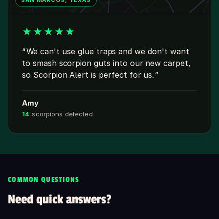
SAN MARCOS, TEXAS
★
★
★
★
★
We can't use glue traps and we don't want
to smash scorpion guts into our new carpet,
so Scorpion Alert is perfect for us.
Amy
14
scorpions detected
COMMON QUESTIONS
Need quick answers?