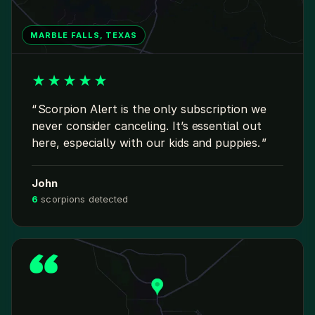
MARBLE FALLS, TEXAS
★
★
★
★
★
Scorpion Alert is the only subscription we
never consider canceling. It’s essential out
here, especially with our kids and puppies.
John
6
scorpions detected