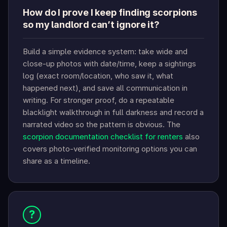
How do I prove I keep finding scorpions
so my landlord can’t ignore it?
Build a simple evidence system: take wide and
close-up photos with date/time, keep a sightings
log (exact room/location, who saw it, what
happened next), and save all communication in
writing. For stronger proof, do a repeatable
blacklight walkthrough in full darkness and record a
narrated video so the pattern is obvious. The
scorpion documentation checklist for renters
also
covers photo-verified monitoring options you can
share as a timeline.
?