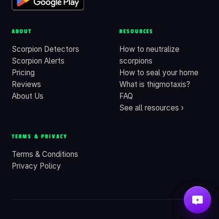
ABOUT
RESOURCES
Scorpion Detectors
How to neutralize
Scorpion Alerts
scorpions
Pricing
How to seal your home
Reviews
What is thigmotaxis?
About Us
FAQ
See all resources ›
TERMS & PRIVACY
Terms & Conditions
Privacy Policy