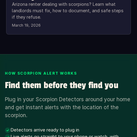
Arizona renter dealing with scorpions? Learn what
landlords must fix, how to document, and safe steps
if they refuse.
March 19, 2026
HOW SCORPION ALERT WORKS
Find them before they find you
Plug in your Scorpion Detectors around your home
and get instant alerts with the location of the
scorpion.
Detectors arrive ready to plug in
✓
Live alerts go straight to your phone or watch, with