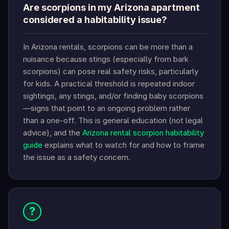
Are scorpions in my Arizona apartment
considered a habitability issue?
In Arizona rentals, scorpions can be more than a
nuisance because stings (especially from bark
scorpions) can pose real safety risks, particularly
for kids. A practical threshold is repeated indoor
sightings, any stings, and/or finding baby scorpions
—signs that point to an ongoing problem rather
than a one-off. This is general education (not legal
advice), and the
Arizona rental scorpion habitability
guide
explains what to watch for and how to frame
the issue as a safety concern.
?