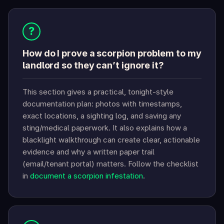
?
How do I prove a scorpion problem to my
landlord so they can’t ignore it?
This section gives a practical, tonight-style
documentation plan: photos with timestamps,
exact locations, a sighting log, and saving any
sting/medical paperwork. It also explains how a
blacklight walkthrough can create clear, actionable
evidence and why a written paper trail
(email/tenant portal) matters. Follow the checklist
in
document a scorpion infestation
.