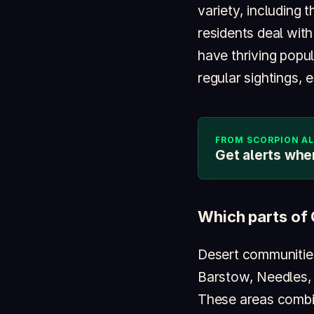
variety, including 
residents deal wit
have thriving popu
regular sightings, 
FROM SCORPION A
Get alerts whe
Which parts of 
Desert communities
Barstow, Needles, 
These areas combin