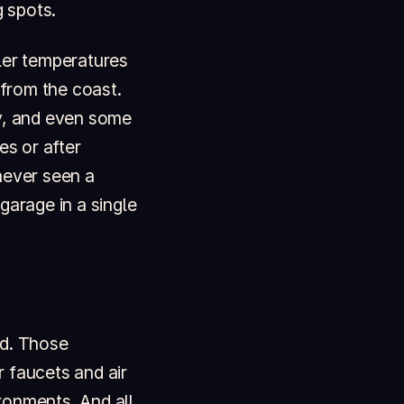
 spots.
ler temperatures
 from the coast.
ty, and even some
es or after
never seen a
garage in a single
od. Those
 faucets and air
ronments. And all