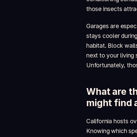
those insects attr
Garages are especia
stays cooler during
habitat. Block wall
next to your living
Unfortunately, tho
What are th
might find
California hosts o
Knowing which spec