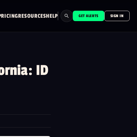
PRICING
RESOURCES
HELP
GET ALERTS
SIGN IN
Search
⌘K
rnia: ID