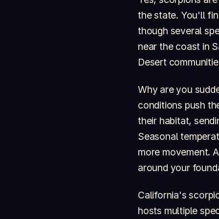
the state. You'll f
though several spec
near the coast in 
Desert communities
Why are you sudde
conditions push th
their habitat, sen
Seasonal temperatur
more movement. An
around your founda
California's scorpi
hosts multiple spe