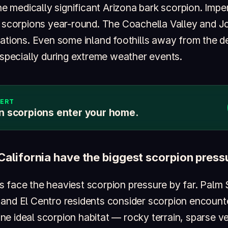
the medically significant Arizona bark scorpion. Imper
h scorpions year-round. The Coachella Valley and J
lations. Even some inland foothills away from the d
especially during extreme weather events.
LERT
n scorpions enter your home.
California have the biggest scorpion press
 face the heaviest scorpion pressure by far. Palm S
and El Centro residents consider scorpion encounter
e ideal scorpion habitat — rocky terrain, sparse v