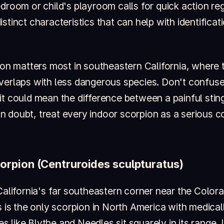
droom or child's playroom calls for quick action re
stinct characteristics that can help with identificat
tion matters most in southeastern California, where 
verlaps with less dangerous species. Don't confuse
it could mean the difference between a painful stin
doubt, treat every indoor scorpion as a serious con
orpion (Centruroides sculpturatus)
California's far southeastern corner near the Color
s is the only scorpion in North America with medicall
like Blythe and Needles sit squarely in its range. I