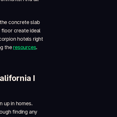
 the concrete slab
floor create ideal
corpion hotels right
ng the
resources
.
ifornia I
n up in homes.
ough finding any